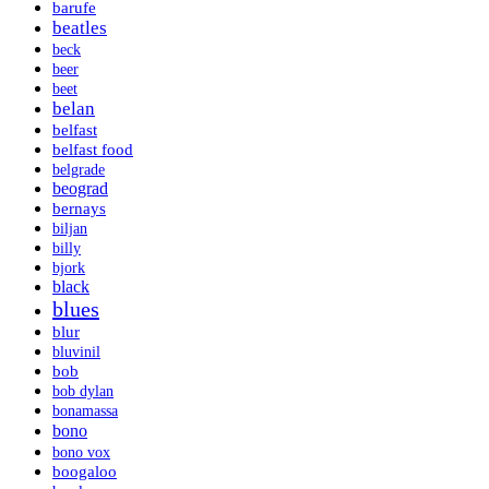
barufe
beatles
beck
beer
beet
belan
belfast
belfast food
belgrade
beograd
bernays
biljan
billy
bjork
black
blues
blur
bluvinil
bob
bob dylan
bonamassa
bono
bono vox
boogaloo