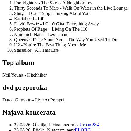
Foo Fighters - The Sky Is A Neighborhood
Thirty Seconds To Mars - Walk On Water in the Live Lounge
Sting – I Can't Stop Thinking About You
Radiohead - Lift
David Bowie - I Can't Give Everything Away
Prophets Of Rage – Living On The 110
Nine Inch Nails – Less Than
Queens Of The Stone Age – The Way You Used To Do
U2 - You’re The Best Thing About Me
Starsailor - All This Life
Top album
Neil Young - Hitchhiker
dvd preporuka
David Gilmour – Live At Pompeii
Najava koncerata
22.08.26. Opatija, Ljetna pozornica
Urban & 4
23.08.26. Rijeka, Nugentov park
ELORG