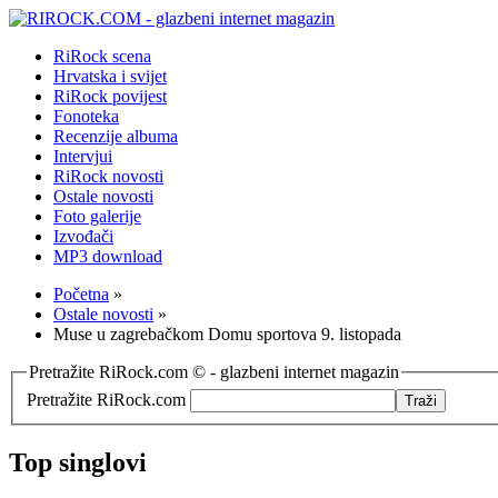
RiRock scena
Hrvatska i svijet
RiRock povijest
Fonoteka
Recenzije albuma
Intervjui
RiRock novosti
Ostale novosti
Foto galerije
Izvođači
MP3 download
Početna
»
Ostale novosti
»
Muse u zagrebačkom Domu sportova 9. listopada
Pretražite RiRock.com © - glazbeni internet magazin
Pretražite RiRock.com
Top singlovi