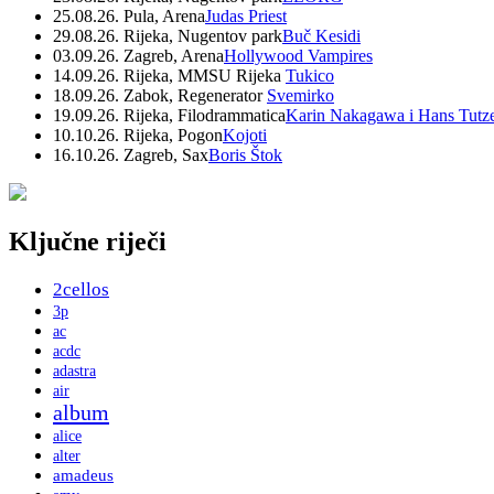
25.08.26. Pula, Arena
Judas Priest
29.08.26. Rijeka, Nugentov park
Buč Kesidi
03.09.26. Zagreb, Arena
Hollywood Vampires
14.09.26. Rijeka, MMSU Rijeka
Tukico
18.09.26. Zabok, Regenerator
Svemirko
19.09.26. Rijeka, Filodrammatica
Karin Nakagawa i Hans Tutz
10.10.26. Rijeka, Pogon
Kojoti
16.10.26. Zagreb, Sax
Boris Štok
Ključne riječi
2cellos
3p
ac
acdc
adastra
air
album
alice
alter
amadeus