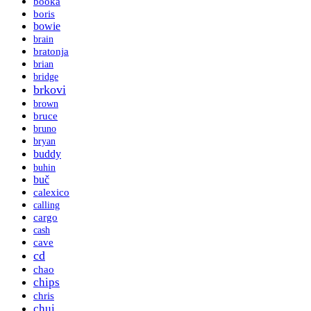
booka
boris
bowie
brain
bratonja
brian
bridge
brkovi
brown
bruce
bruno
bryan
buddy
buhin
buč
calexico
calling
cargo
cash
cave
cd
chao
chips
chris
chui