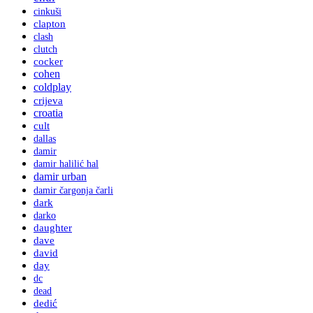
cinkuši
clapton
clash
clutch
cocker
cohen
coldplay
crijeva
croatia
cult
dallas
damir
damir halilić hal
damir urban
damir čargonja čarli
dark
darko
daughter
dave
david
day
dc
dead
dedić