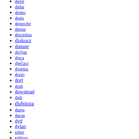
deep
delta
demo
denis
depeche
detour
disciplina
diskurz
distune
divljan
djeca
dječaci
dogma
doors
dorf
dosh
download
dub
dubioza
dunja
duran
dvd
dylan
edge
editors