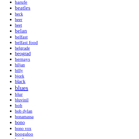
barufe
beatles
beck
beer
beet
belan
belfast
belfast food
belgrade
beograd
bernays
biljan
billy
bjork
black
blues
blur
bluvinil
bob
bob dylan
bonamassa
bono
bono vox
boogaloo