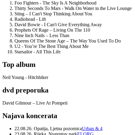
Foo Fighters - The Sky Is A Neighborhood
Thirty Seconds To Mars - Walk On Water in the Live Lounge
Sting – I Can't Stop Thinking About You
Radiohead - Lift
David Bowie - I Can't Give Everything Away
Prophets Of Rage – Living On The 110
Nine Inch Nails – Less Than
Queens Of The Stone Age – The Way You Used To Do
U2 - You’re The Best Thing About Me
Starsailor - All This Life
Top album
Neil Young - Hitchhiker
dvd preporuka
David Gilmour – Live At Pompeii
Najava koncerata
22.08.26. Opatija, Ljetna pozornica
Urban & 4
23.08.26. Rijeka, Nugentov park
ELORG