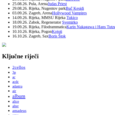
25.08.26. Pula, Arena
Judas Priest
29.08.26. Rijeka, Nugentov park
Buč Kesidi
03.09.26. Zagreb, Arena
Hollywood Vampires
14.09.26. Rijeka, MMSU Rijeka
Tukico
18.09.26. Zabok, Regenerator
Svemirko
19.09.26. Rijeka, Filodrammatica
Karin Nakagawa i Hans Tutz
10.10.26. Rijeka, Pogon
Kojoti
16.10.26. Zagreb, Sax
Boris Štok
Ključne riječi
2cellos
3p
ac
acdc
adastra
air
album
alice
alter
amadeus