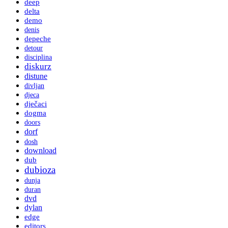
deep
delta
demo
denis
depeche
detour
disciplina
diskurz
distune
divljan
djeca
dječaci
dogma
doors
dorf
dosh
download
dub
dubioza
dunja
duran
dvd
dylan
edge
editors