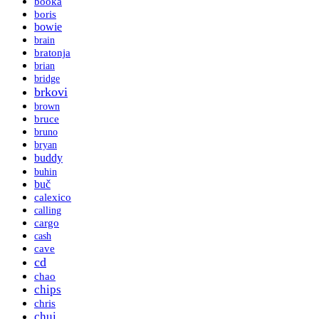
booka
boris
bowie
brain
bratonja
brian
bridge
brkovi
brown
bruce
bruno
bryan
buddy
buhin
buč
calexico
calling
cargo
cash
cave
cd
chao
chips
chris
chui