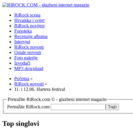
RiRock scena
Hrvatska i svijet
RiRock povijest
Fonoteka
Recenzije albuma
Intervjui
RiRock novosti
Ostale novosti
Foto galerije
Izvođači
MP3 download
Početna
»
RiRock novosti
»
11. i 12.06. Hartera festival
Pretražite RiRock.com © - glazbeni internet magazin
Pretražite RiRock.com
Top singlovi