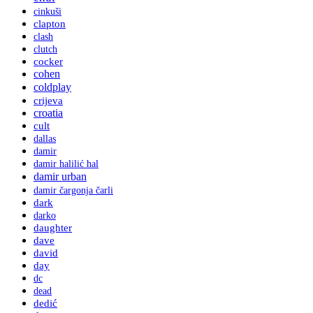
cinkuši
clapton
clash
clutch
cocker
cohen
coldplay
crijeva
croatia
cult
dallas
damir
damir halilić hal
damir urban
damir čargonja čarli
dark
darko
daughter
dave
david
day
dc
dead
dedić