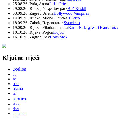
25.08.26. Pula, Arena
Judas Priest
29.08.26. Rijeka, Nugentov park
Buč Kesidi
03.09.26. Zagreb, Arena
Hollywood Vampires
14.09.26. Rijeka, MMSU Rijeka
Tukico
18.09.26. Zabok, Regenerator
Svemirko
19.09.26. Rijeka, Filodrammatica
Karin Nakagawa i Hans Tutz
10.10.26. Rijeka, Pogon
Kojoti
16.10.26. Zagreb, Sax
Boris Štok
Ključne riječi
2cellos
3p
ac
acdc
adastra
air
album
alice
alter
amadeus