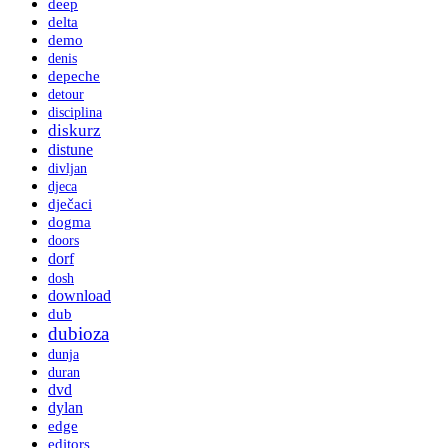
deep
delta
demo
denis
depeche
detour
disciplina
diskurz
distune
divljan
djeca
dječaci
dogma
doors
dorf
dosh
download
dub
dubioza
dunja
duran
dvd
dylan
edge
editors