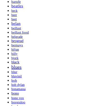
barufe
beatles
beck
beer
beet
belan
belfast
belfast food
belgrade
beograd
bernays
biljan
billy
bjork
black
blues
blur
bluvinil
bob
bob dylan
bonamassa
bono
bono vox
boogaloo