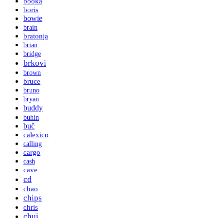
booka
boris
bowie
brain
bratonja
brian
bridge
brkovi
brown
bruce
bruno
bryan
buddy
buhin
buč
calexico
calling
cargo
cash
cave
cd
chao
chips
chris
chui