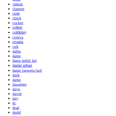
cinkuši
clapton
clash
clutch
cocker
cohen
coldplay
crijeva
croatia
cult
dallas
damir
damir halilić hal
damir urban
damir čargonja čarli
dark
darko
daughter
dave
david
day
dc
dead
dedić