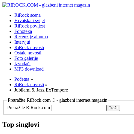
RiRock scena
Hrvatska i svijet
RiRock povijest
Fonoteka
Recenzije albuma
Intervjui
RiRock novosti
Ostale novosti
Foto galerije
Izvođači
MP3 download
Početna
»
RiRock novosti
»
Jubilarni 5. Jazz ExTempore
Pretražite RiRock.com © - glazbeni internet magazin
Pretražite RiRock.com
Top singlovi