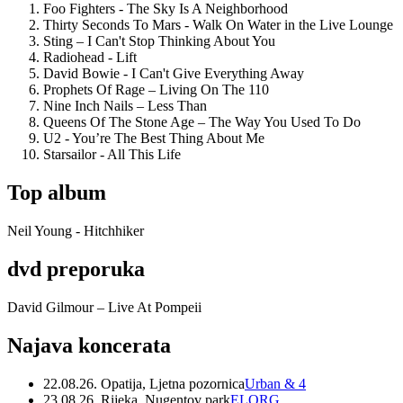
Foo Fighters - The Sky Is A Neighborhood
Thirty Seconds To Mars - Walk On Water in the Live Lounge
Sting – I Can't Stop Thinking About You
Radiohead - Lift
David Bowie - I Can't Give Everything Away
Prophets Of Rage – Living On The 110
Nine Inch Nails – Less Than
Queens Of The Stone Age – The Way You Used To Do
U2 - You’re The Best Thing About Me
Starsailor - All This Life
Top album
Neil Young - Hitchhiker
dvd preporuka
David Gilmour – Live At Pompeii
Najava koncerata
22.08.26. Opatija, Ljetna pozornica
Urban & 4
23.08.26. Rijeka, Nugentov park
ELORG