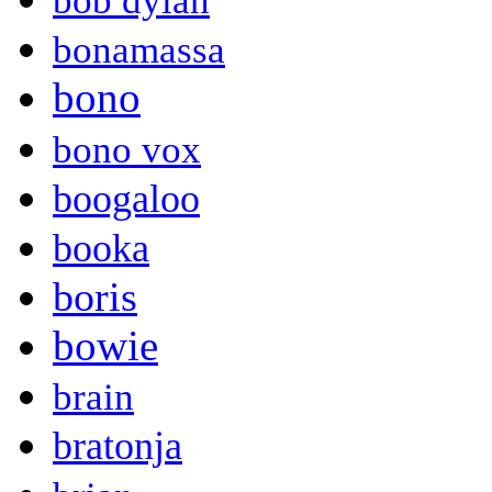
bob dylan
bonamassa
bono
bono vox
boogaloo
booka
boris
bowie
brain
bratonja