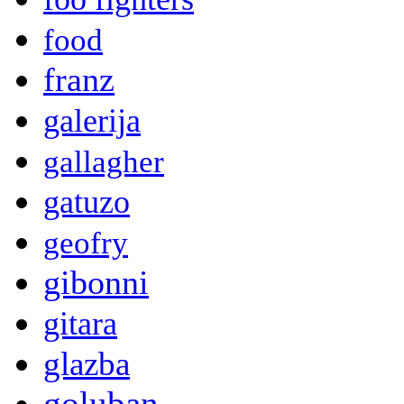
food
franz
galerija
gallagher
gatuzo
geofry
gibonni
gitara
glazba
goluban