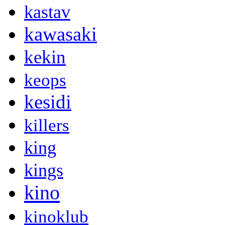
kastav
kawasaki
kekin
keops
kesidi
killers
king
kings
kino
kinoklub