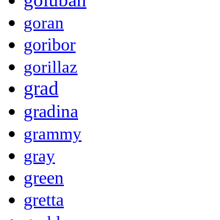
goran
goribor
gorillaz
grad
gradina
grammy
gray
green
gretta