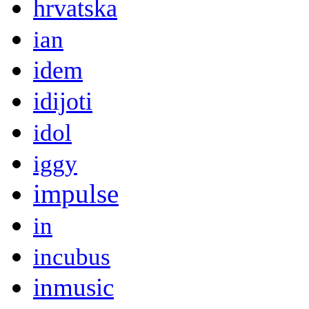
hrvatska
ian
idem
idijoti
idol
iggy
impulse
in
incubus
inmusic