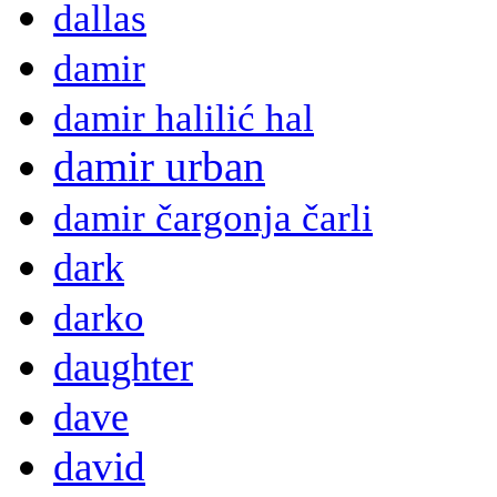
dallas
damir
damir halilić hal
damir urban
damir čargonja čarli
dark
darko
daughter
dave
david