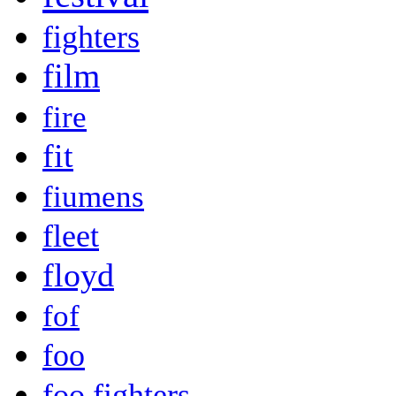
fighters
film
fire
fit
fiumens
fleet
floyd
fof
foo
foo fighters