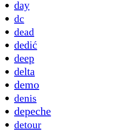
day
dc
dead
dedić
deep
delta
demo
denis
depeche
detour