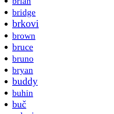
brian
bridge
brkovi
brown
bruce
bruno
bryan
buddy
buhin
buč