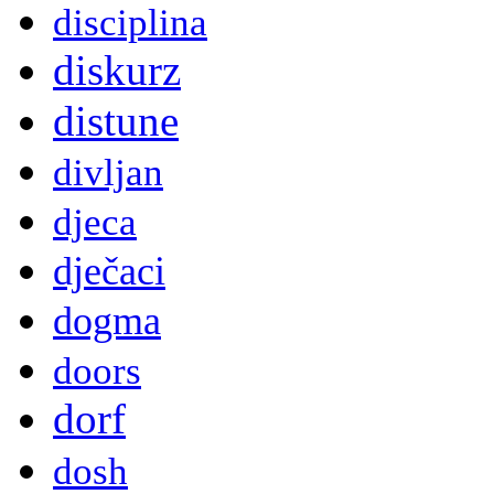
disciplina
diskurz
distune
divljan
djeca
dječaci
dogma
doors
dorf
dosh