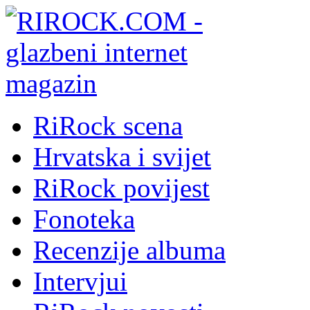
RiRock scena
Hrvatska i svijet
RiRock povijest
Fonoteka
Recenzije albuma
Intervjui