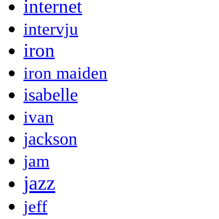
internet
intervju
iron
iron maiden
isabelle
ivan
jackson
jam
jazz
jeff