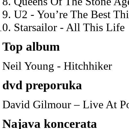
Queens Of The Stone Ag
U2 - You’re The Best T
Starsailor - All This Life
Top album
Neil Young - Hitchhiker
dvd preporuka
David Gilmour – Live At P
Najava koncerata