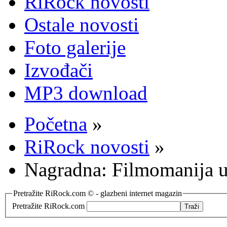
RiRock novosti
Ostale novosti
Foto galerije
Izvođači
MP3 download
Početna
»
RiRock novosti
»
Nagradna: Filmomanija u
Pretražite RiRock.com © - glazbeni internet magazin
Pretražite RiRock.com