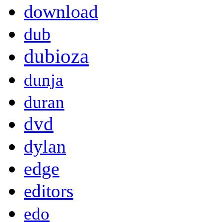
download
dub
dubioza
dunja
duran
dvd
dylan
edge
editors
edo