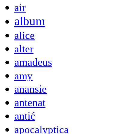
air
album
alice
alter
amadeus
amy
anansie
antenat
antić
apocalyptica