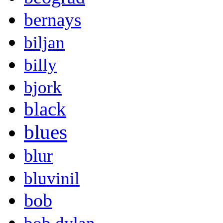
bernays
biljan
billy
bjork
black
blues
blur
bluvinil
bob