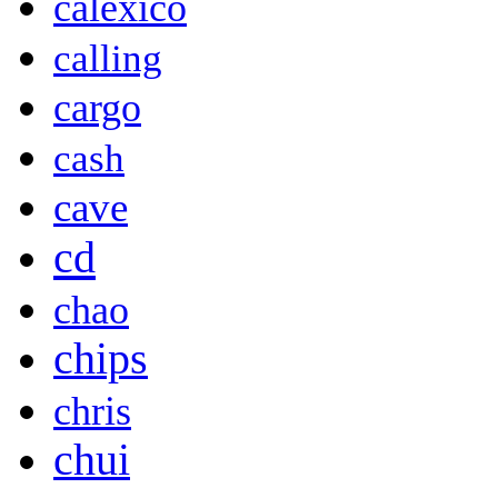
calexico
calling
cargo
cash
cave
cd
chao
chips
chris
chui