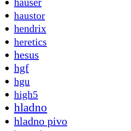
hauser
haustor
hendrix
heretics
hesus
hgf
hgu
high5
hladno
hladno pivo