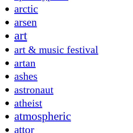
arctic
arsen
art
art & music festival
artan
ashes
astronaut
atheist
atmospheric
attor