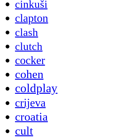
cinkuši
clapton
clash
clutch
cocker
cohen
coldplay
crijeva
croatia
cult