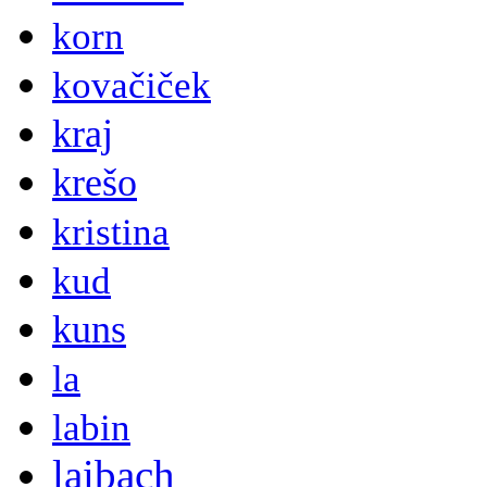
korn
kovačiček
kraj
krešo
kristina
kud
kuns
la
labin
laibach