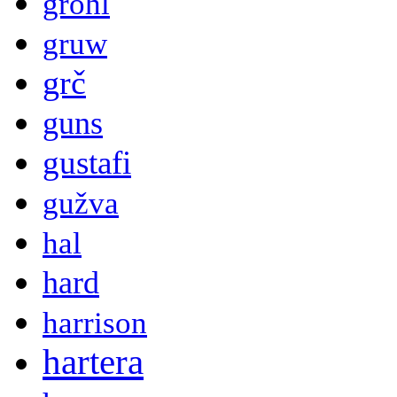
grohl
gruw
grč
guns
gustafi
gužva
hal
hard
harrison
hartera