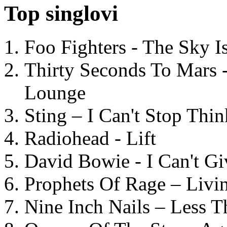
Top singlovi
Foo Fighters - The Sky 
Thirty Seconds To Mars 
Lounge
Sting – I Can't Stop Thi
Radiohead - Lift
David Bowie - I Can't G
Prophets Of Rage – Livi
Nine Inch Nails – Less T