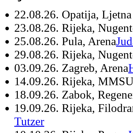
22.08.26. Opatija, Ljetna
23.08.26. Rijeka, Nugen
25.08.26. Pula, Arena
Jud
29.08.26. Rijeka, Nugen
03.09.26. Zagreb, Arena
14.09.26. Rijeka, MMSU
18.09.26. Zabok, Regene
19.09.26. Rijeka, Filodr
Tutzer