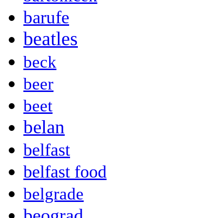
barufe
beatles
beck
beer
beet
belan
belfast
belfast food
belgrade
beograd