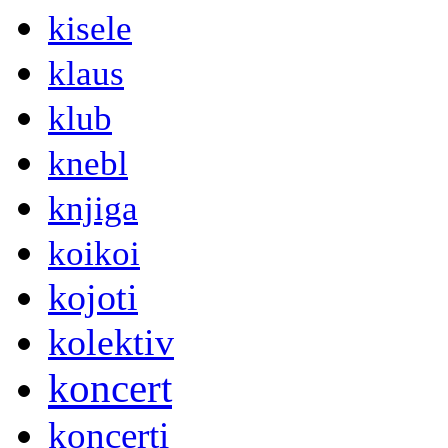
kisele
klaus
klub
knebl
knjiga
koikoi
kojoti
kolektiv
koncert
koncerti