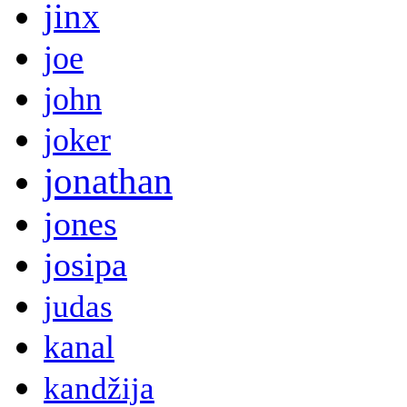
jinx
joe
john
joker
jonathan
jones
josipa
judas
kanal
kandžija