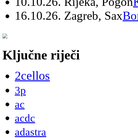
10.10.26. Rijeka, Pogon
16.10.26. Zagreb, Sax
Bo
Ključne riječi
2cellos
3p
ac
acdc
adastra