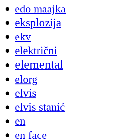
edo maajka
eksplozija
ekv
električni
elemental
elorg
elvis
elvis stanić
en
en face