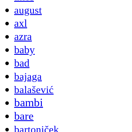
august
axl
azra
baby
bad
bajaga
balašević
bambi
bare
bartoniček