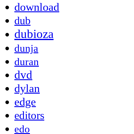
download
dub
dubioza
dunja
duran
dvd
dylan
edge
editors
edo