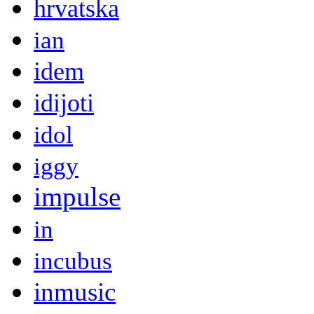
hrvatska
ian
idem
idijoti
idol
iggy
impulse
in
incubus
inmusic