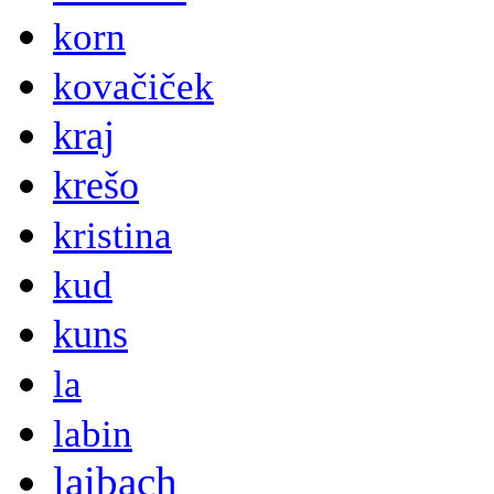
korn
kovačiček
kraj
krešo
kristina
kud
kuns
la
labin
laibach