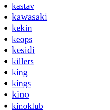
kastav
kawasaki
kekin
keops
kesidi
killers
king
kings
kino
kinoklub