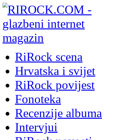
RiRock scena
Hrvatska i svijet
RiRock povijest
Fonoteka
Recenzije albuma
Intervjui