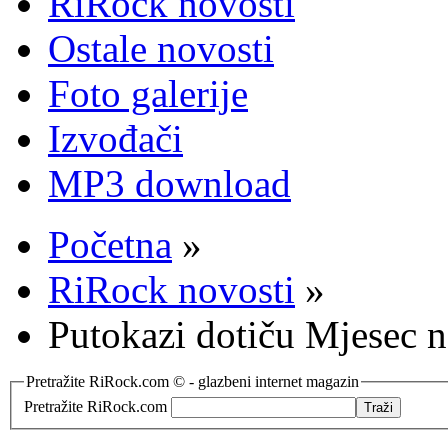
RiRock novosti
Ostale novosti
Foto galerije
Izvođači
MP3 download
Početna
»
RiRock novosti
»
Putokazi dotiču Mjesec n
Pretražite RiRock.com © - glazbeni internet magazin
Pretražite RiRock.com