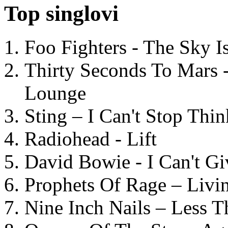
Top singlovi
Foo Fighters - The Sky 
Thirty Seconds To Mars 
Lounge
Sting – I Can't Stop Thi
Radiohead - Lift
David Bowie - I Can't G
Prophets Of Rage – Livi
Nine Inch Nails – Less T