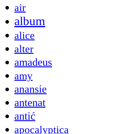
air
album
alice
alter
amadeus
amy
anansie
antenat
antić
apocalyptica