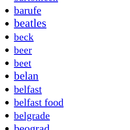
barufe
beatles
beck
beer
beet
belan
belfast
belfast food
belgrade
beograd