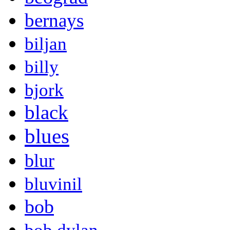
bernays
biljan
billy
bjork
black
blues
blur
bluvinil
bob