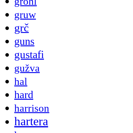
grohl
gruw
grč
guns
gustafi
gužva
hal
hard
harrison
hartera