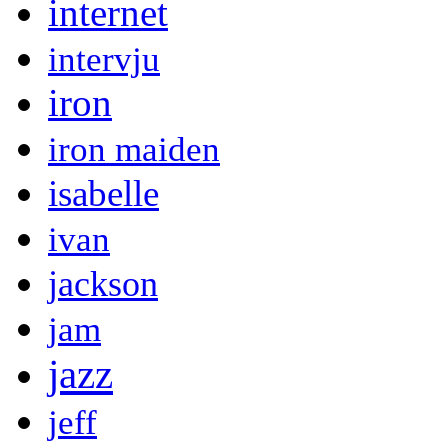
internet
intervju
iron
iron maiden
isabelle
ivan
jackson
jam
jazz
jeff