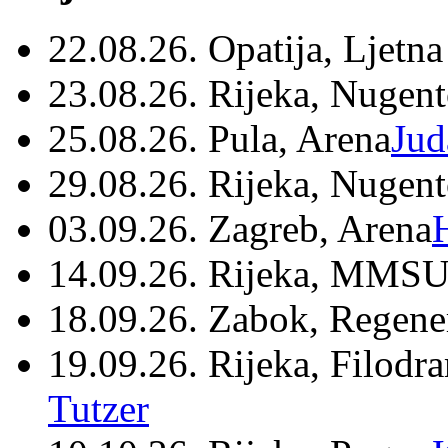
22.08.26. Opatija, Ljetna
23.08.26. Rijeka, Nugen
25.08.26. Pula, Arena
Jud
29.08.26. Rijeka, Nugen
03.09.26. Zagreb, Arena
14.09.26. Rijeka, MMSU
18.09.26. Zabok, Regene
19.09.26. Rijeka, Filodr
Tutzer