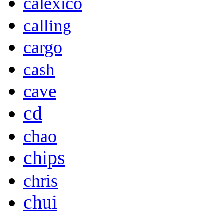
calexico
calling
cargo
cash
cave
cd
chao
chips
chris
chui