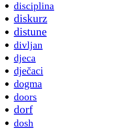
disciplina
diskurz
distune
divljan
djeca
dječaci
dogma
doors
dorf
dosh