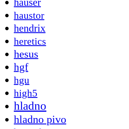
hauser
haustor
hendrix
heretics
hesus
hgf
hgu
high5
hladno
hladno pivo