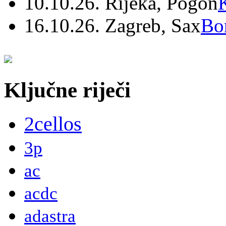
10.10.26. Rijeka, Pogon
16.10.26. Zagreb, Sax
Bo
Ključne riječi
2cellos
3p
ac
acdc
adastra