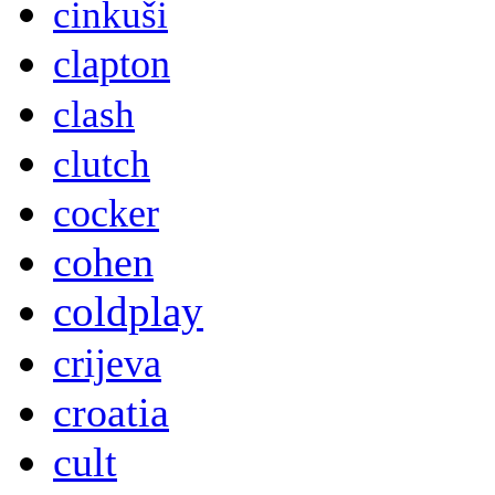
cinkuši
clapton
clash
clutch
cocker
cohen
coldplay
crijeva
croatia
cult