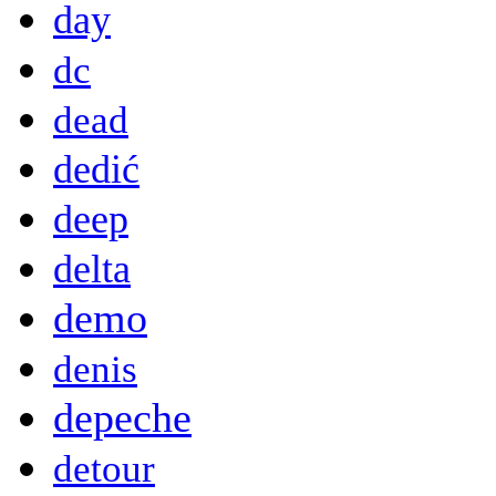
day
dc
dead
dedić
deep
delta
demo
denis
depeche
detour