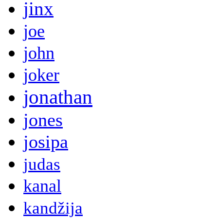
jinx
joe
john
joker
jonathan
jones
josipa
judas
kanal
kandžija