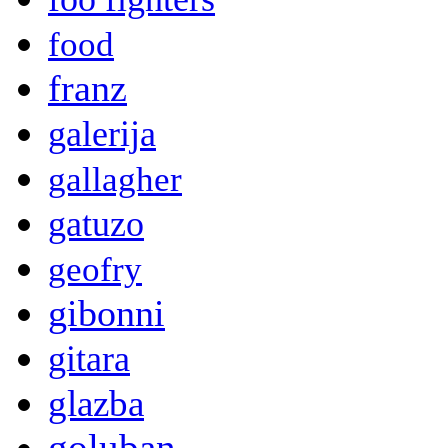
food
franz
galerija
gallagher
gatuzo
geofry
gibonni
gitara
glazba
goluban