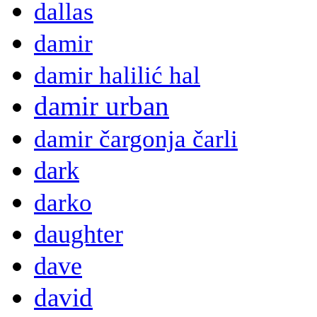
dallas
damir
damir halilić hal
damir urban
damir čargonja čarli
dark
darko
daughter
dave
david