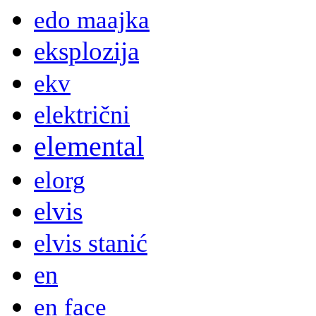
edo maajka
eksplozija
ekv
električni
elemental
elorg
elvis
elvis stanić
en
en face