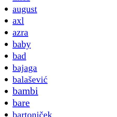
august
axl
azra
baby
bad
bajaga
balašević
bambi
bare
bartoniček