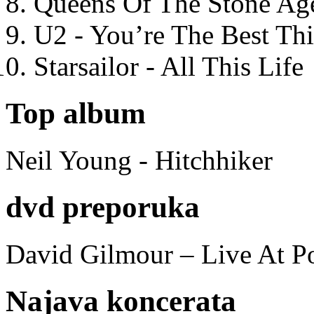
Queens Of The Stone Ag
U2 - You’re The Best T
Starsailor - All This Life
Top album
Neil Young - Hitchhiker
dvd preporuka
David Gilmour – Live At P
Najava koncerata