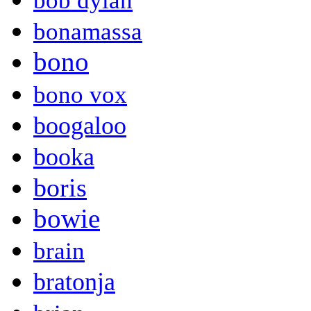
bob dylan
bonamassa
bono
bono vox
boogaloo
booka
boris
bowie
brain
bratonja