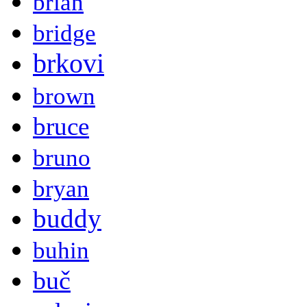
brian
bridge
brkovi
brown
bruce
bruno
bryan
buddy
buhin
buč