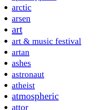
arctic
arsen
art
art & music festival
artan
ashes
astronaut
atheist
atmospheric
attor