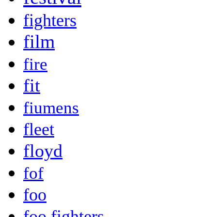
fighters
film
fire
fit
fiumens
fleet
floyd
fof
foo
foo fighters