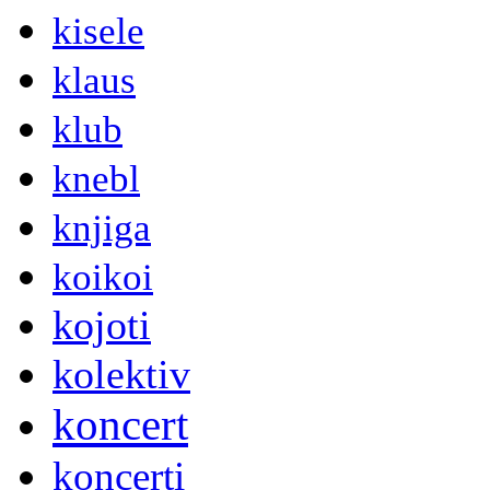
kisele
klaus
klub
knebl
knjiga
koikoi
kojoti
kolektiv
koncert
koncerti