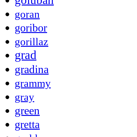
goran
goribor
gorillaz
grad
gradina
grammy
gray
green
gretta