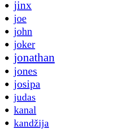
jinx
joe
john
joker
jonathan
jones
josipa
judas
kanal
kandžija