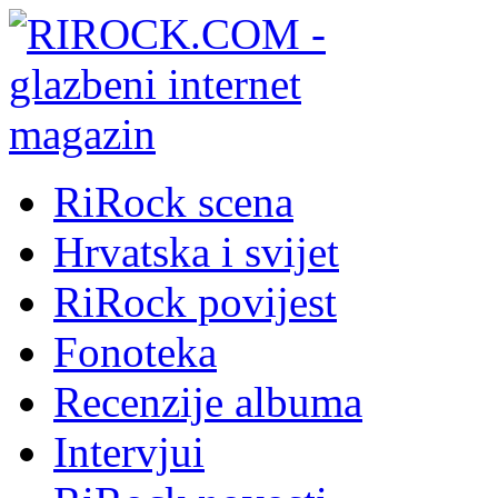
RiRock scena
Hrvatska i svijet
RiRock povijest
Fonoteka
Recenzije albuma
Intervjui