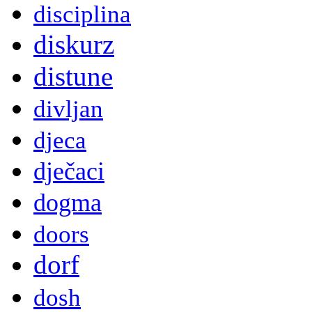
disciplina
diskurz
distune
divljan
djeca
dječaci
dogma
doors
dorf
dosh