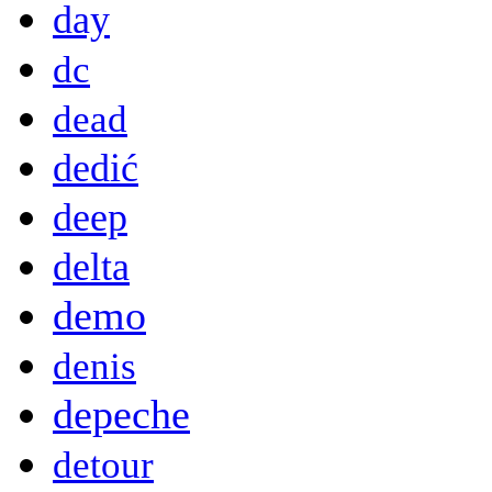
day
dc
dead
dedić
deep
delta
demo
denis
depeche
detour