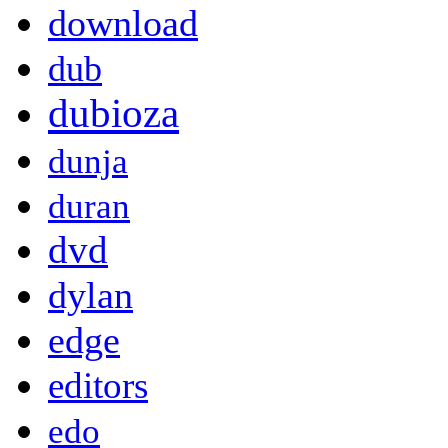
download
dub
dubioza
dunja
duran
dvd
dylan
edge
editors
edo