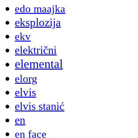
edo maajka
eksplozija
ekv
električni
elemental
elorg
elvis
elvis stanić
en
en face