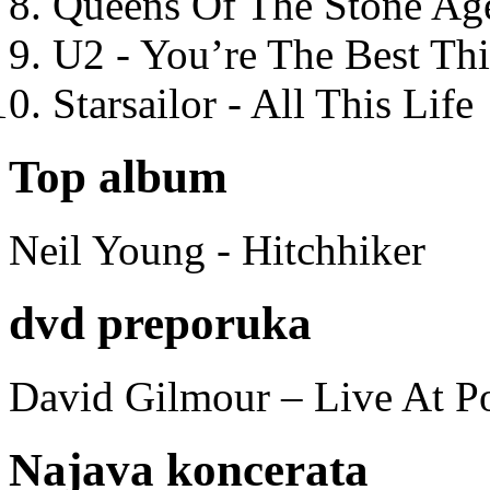
Queens Of The Stone Ag
U2 - You’re The Best T
Starsailor - All This Life
Top album
Neil Young - Hitchhiker
dvd preporuka
David Gilmour – Live At P
Najava koncerata