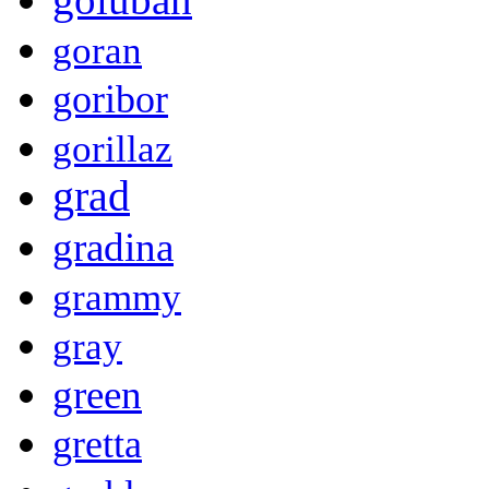
goran
goribor
gorillaz
grad
gradina
grammy
gray
green
gretta