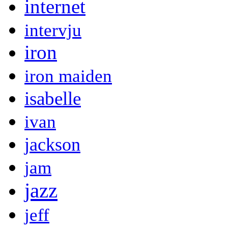
internet
intervju
iron
iron maiden
isabelle
ivan
jackson
jam
jazz
jeff