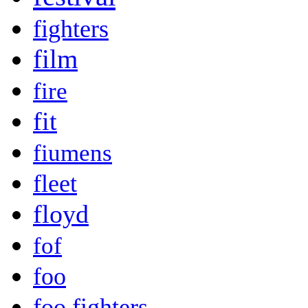
fighters
film
fire
fit
fiumens
fleet
floyd
fof
foo
foo fighters