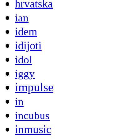
hrvatska
ian
idem
idijoti
idol
iggy
impulse
in
incubus
inmusic