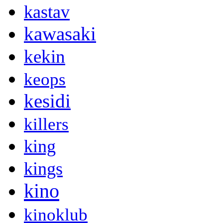
kastav
kawasaki
kekin
keops
kesidi
killers
king
kings
kino
kinoklub