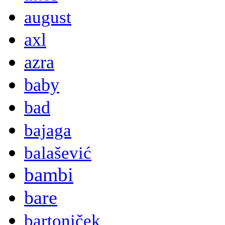
august
axl
azra
baby
bad
bajaga
balašević
bambi
bare
bartoniček