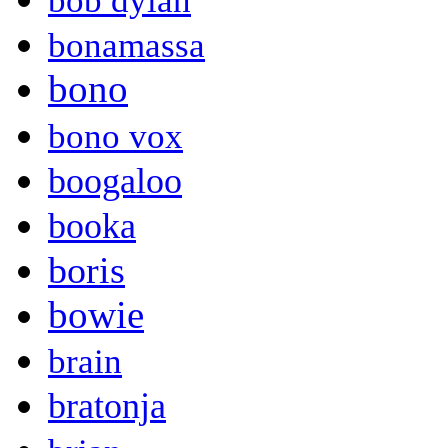
bob dylan
bonamassa
bono
bono vox
boogaloo
booka
boris
bowie
brain
bratonja