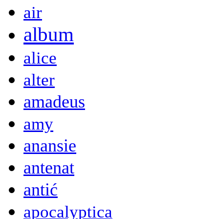
air
album
alice
alter
amadeus
amy
anansie
antenat
antić
apocalyptica