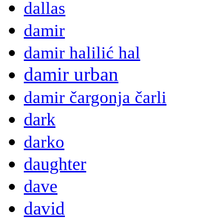
dallas
damir
damir halilić hal
damir urban
damir čargonja čarli
dark
darko
daughter
dave
david