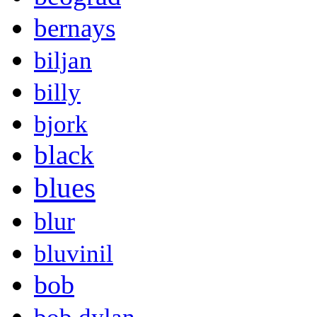
bernays
biljan
billy
bjork
black
blues
blur
bluvinil
bob