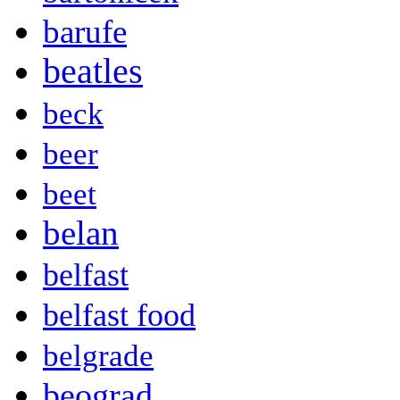
barufe
beatles
beck
beer
beet
belan
belfast
belfast food
belgrade
beograd