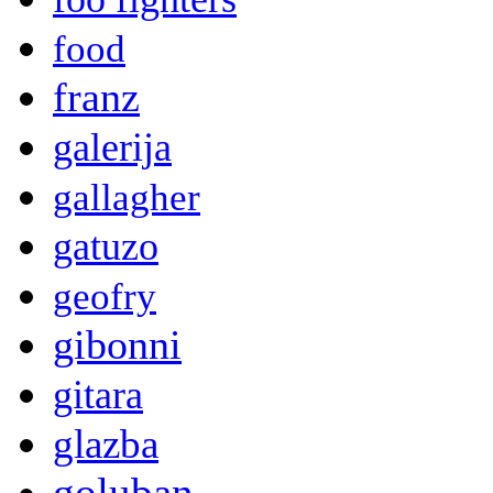
food
franz
galerija
gallagher
gatuzo
geofry
gibonni
gitara
glazba
goluban