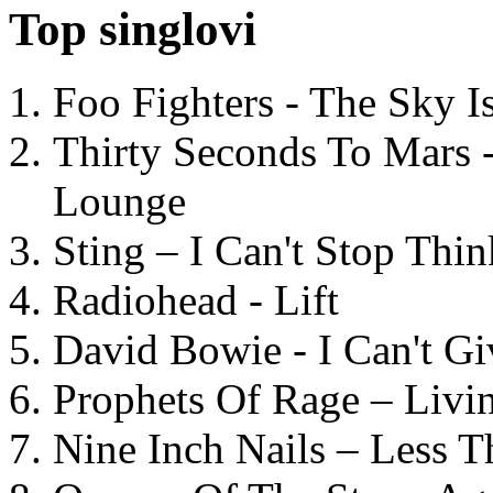
Top singlovi
Foo Fighters - The Sky 
Thirty Seconds To Mars 
Lounge
Sting – I Can't Stop Thi
Radiohead - Lift
David Bowie - I Can't G
Prophets Of Rage – Livi
Nine Inch Nails – Less T