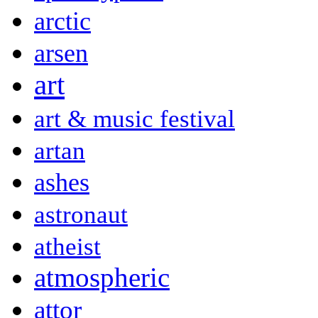
arctic
arsen
art
art & music festival
artan
ashes
astronaut
atheist
atmospheric
attor