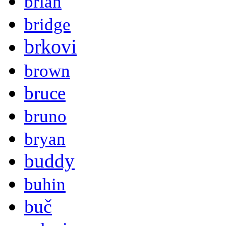
brian
bridge
brkovi
brown
bruce
bruno
bryan
buddy
buhin
buč