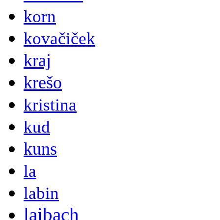
korn
kovačiček
kraj
krešo
kristina
kud
kuns
la
labin
laibach