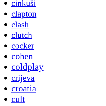
cinkuši
clapton
clash
clutch
cocker
cohen
coldplay
crijeva
croatia
cult