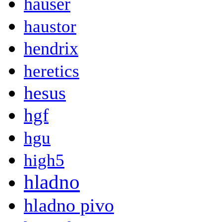
hauser
haustor
hendrix
heretics
hesus
hgf
hgu
high5
hladno
hladno pivo