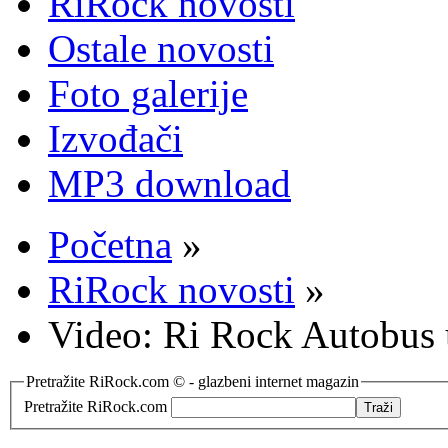
RiRock novosti
Ostale novosti
Foto galerije
Izvođači
MP3 download
Početna
»
RiRock novosti
»
Video: Ri Rock Autobus 
Pretražite RiRock.com © - glazbeni internet magazin
Pretražite RiRock.com