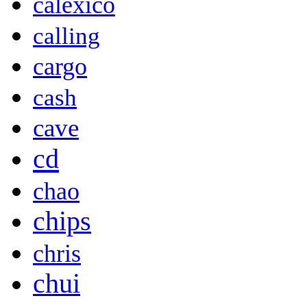
calexico
calling
cargo
cash
cave
cd
chao
chips
chris
chui