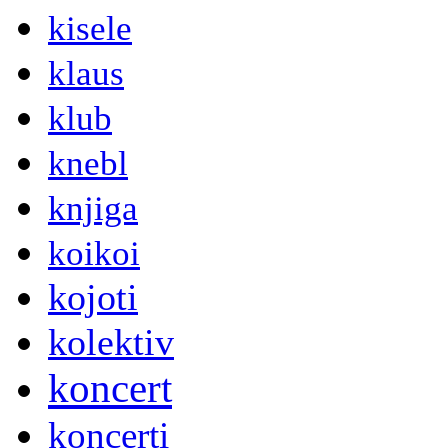
kisele
klaus
klub
knebl
knjiga
koikoi
kojoti
kolektiv
koncert
koncerti