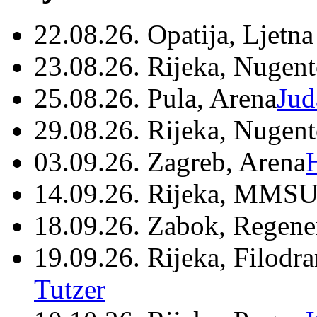
22.08.26. Opatija, Ljetna
23.08.26. Rijeka, Nugen
25.08.26. Pula, Arena
Jud
29.08.26. Rijeka, Nugen
03.09.26. Zagreb, Arena
14.09.26. Rijeka, MMSU
18.09.26. Zabok, Regene
19.09.26. Rijeka, Filodr
Tutzer