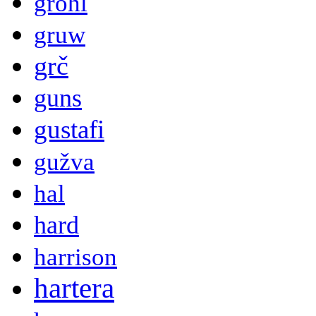
grohl
gruw
grč
guns
gustafi
gužva
hal
hard
harrison
hartera