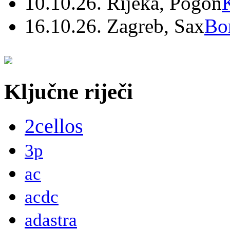
10.10.26. Rijeka, Pogon
16.10.26. Zagreb, Sax
Bo
Ključne riječi
2cellos
3p
ac
acdc
adastra