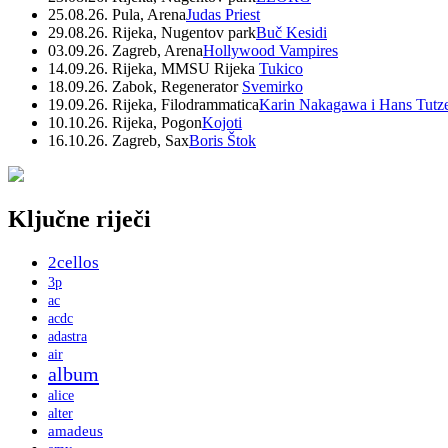
25.08.26. Pula, Arena
Judas Priest
29.08.26. Rijeka, Nugentov park
Buč Kesidi
03.09.26. Zagreb, Arena
Hollywood Vampires
14.09.26. Rijeka, MMSU Rijeka
Tukico
18.09.26. Zabok, Regenerator
Svemirko
19.09.26. Rijeka, Filodrammatica
Karin Nakagawa i Hans Tutz
10.10.26. Rijeka, Pogon
Kojoti
16.10.26. Zagreb, Sax
Boris Štok
Ključne riječi
2cellos
3p
ac
acdc
adastra
air
album
alice
alter
amadeus