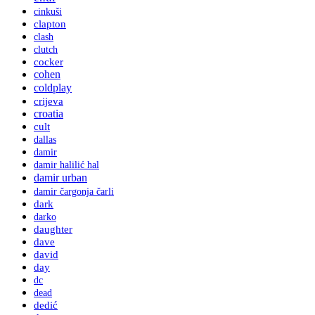
cinkuši
clapton
clash
clutch
cocker
cohen
coldplay
crijeva
croatia
cult
dallas
damir
damir halilić hal
damir urban
damir čargonja čarli
dark
darko
daughter
dave
david
day
dc
dead
dedić