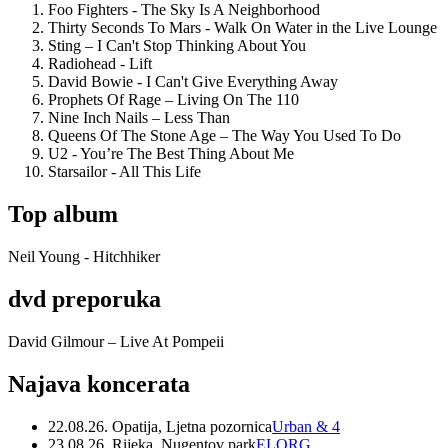
Foo Fighters - The Sky Is A Neighborhood
Thirty Seconds To Mars - Walk On Water in the Live Lounge
Sting – I Can't Stop Thinking About You
Radiohead - Lift
David Bowie - I Can't Give Everything Away
Prophets Of Rage – Living On The 110
Nine Inch Nails – Less Than
Queens Of The Stone Age – The Way You Used To Do
U2 - You’re The Best Thing About Me
Starsailor - All This Life
Top album
Neil Young - Hitchhiker
dvd preporuka
David Gilmour – Live At Pompeii
Najava koncerata
22.08.26. Opatija, Ljetna pozornica
Urban & 4
23.08.26. Rijeka, Nugentov park
ELORG