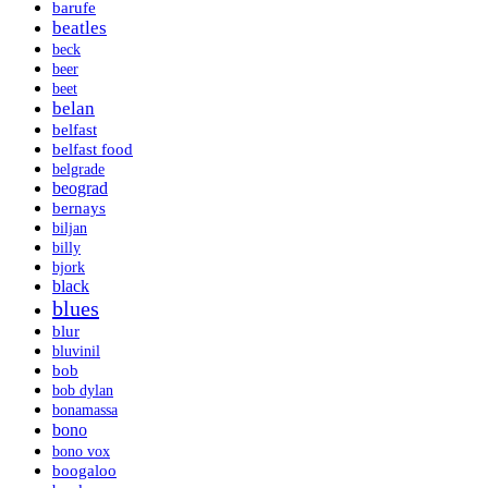
barufe
beatles
beck
beer
beet
belan
belfast
belfast food
belgrade
beograd
bernays
biljan
billy
bjork
black
blues
blur
bluvinil
bob
bob dylan
bonamassa
bono
bono vox
boogaloo