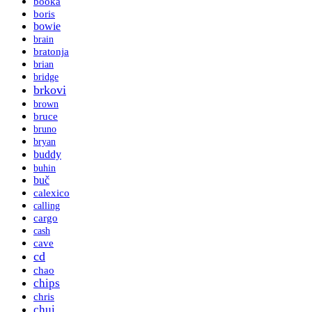
booka
boris
bowie
brain
bratonja
brian
bridge
brkovi
brown
bruce
bruno
bryan
buddy
buhin
buč
calexico
calling
cargo
cash
cave
cd
chao
chips
chris
chui