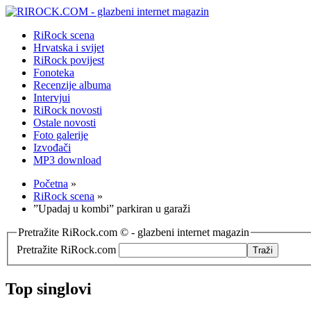
RiRock scena
Hrvatska i svijet
RiRock povijest
Fonoteka
Recenzije albuma
Intervjui
RiRock novosti
Ostale novosti
Foto galerije
Izvođači
MP3 download
Početna
»
RiRock scena
»
”Upadaj u kombi” parkiran u garaži
Pretražite RiRock.com © - glazbeni internet magazin
Pretražite RiRock.com
Top singlovi