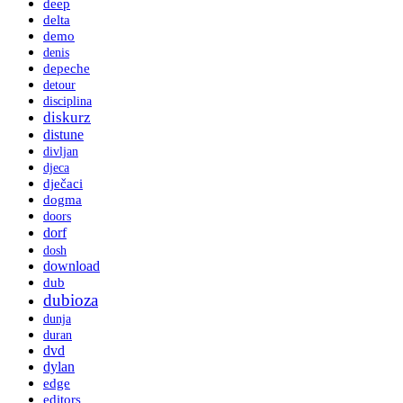
deep
delta
demo
denis
depeche
detour
disciplina
diskurz
distune
divljan
djeca
dječaci
dogma
doors
dorf
dosh
download
dub
dubioza
dunja
duran
dvd
dylan
edge
editors