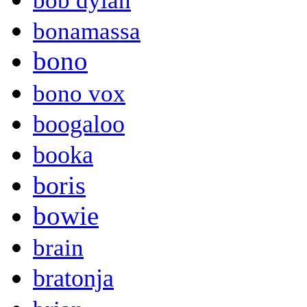
bob dylan
bonamassa
bono
bono vox
boogaloo
booka
boris
bowie
brain
bratonja