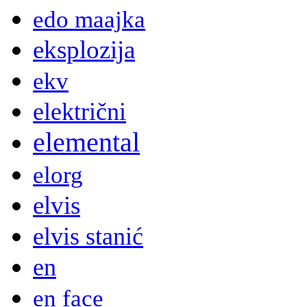
edo maajka
eksplozija
ekv
električni
elemental
elorg
elvis
elvis stanić
en
en face