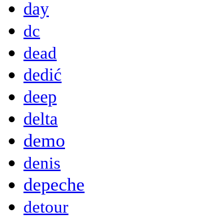
day
dc
dead
dedić
deep
delta
demo
denis
depeche
detour