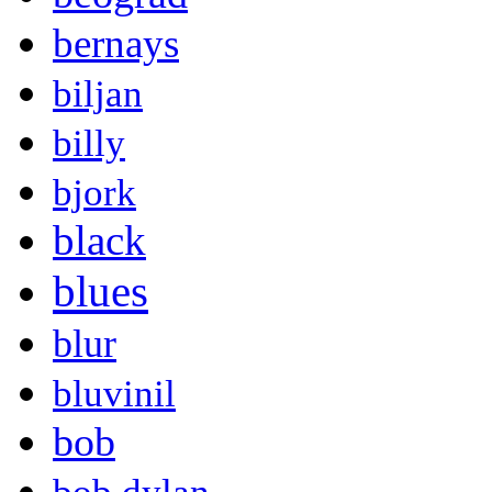
bernays
biljan
billy
bjork
black
blues
blur
bluvinil
bob