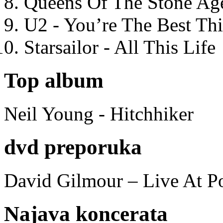
Queens Of The Stone Ag
U2 - You’re The Best T
Starsailor - All This Life
Top album
Neil Young - Hitchhiker
dvd preporuka
David Gilmour – Live At P
Najava koncerata