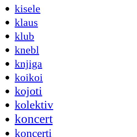
kisele
klaus
klub
knebl
knjiga
koikoi
kojoti
kolektiv
koncert
koncerti