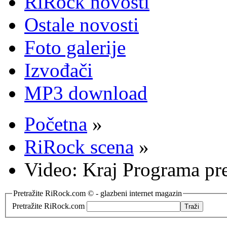
RiRock novosti
Ostale novosti
Foto galerije
Izvođači
MP3 download
Početna
»
RiRock scena
»
Video: Kraj Programa pr
Pretražite RiRock.com © - glazbeni internet magazin
Pretražite RiRock.com