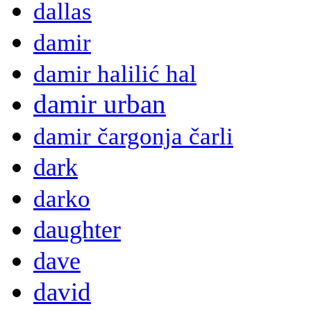
dallas
damir
damir halilić hal
damir urban
damir čargonja čarli
dark
darko
daughter
dave
david