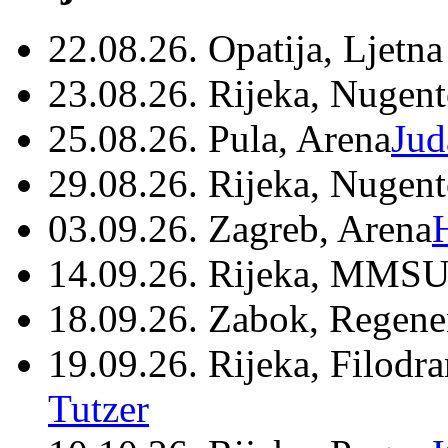
22.08.26. Opatija, Ljetna
23.08.26. Rijeka, Nugen
25.08.26. Pula, Arena
Jud
29.08.26. Rijeka, Nugen
03.09.26. Zagreb, Arena
14.09.26. Rijeka, MMSU
18.09.26. Zabok, Regene
19.09.26. Rijeka, Filodr
Tutzer