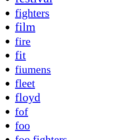
fighters
film
fire
fit
fiumens
fleet
floyd
fof
foo
foo fighters