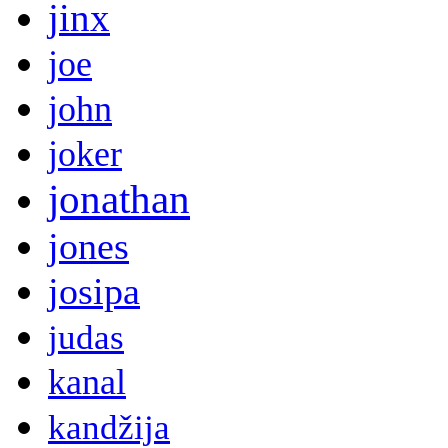
jinx
joe
john
joker
jonathan
jones
josipa
judas
kanal
kandžija