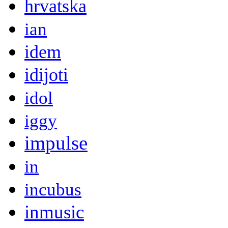
hrvatska
ian
idem
idijoti
idol
iggy
impulse
in
incubus
inmusic