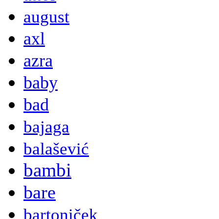
august
axl
azra
baby
bad
bajaga
balašević
bambi
bare
bartoniček