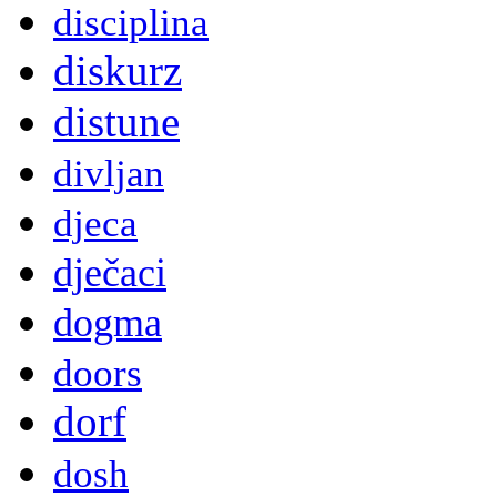
disciplina
diskurz
distune
divljan
djeca
dječaci
dogma
doors
dorf
dosh