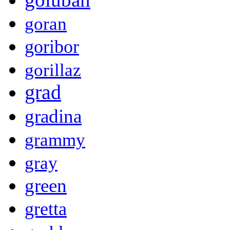
goran
goribor
gorillaz
grad
gradina
grammy
gray
green
gretta