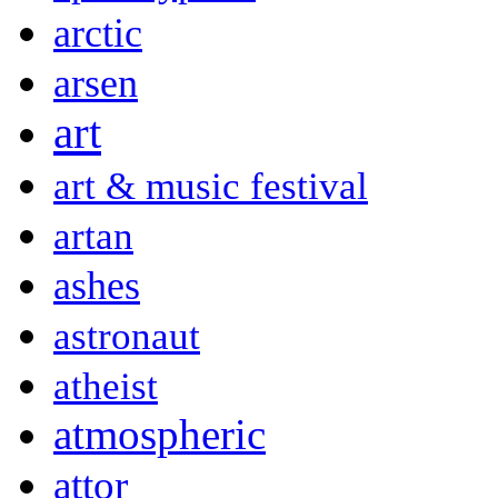
arctic
arsen
art
art & music festival
artan
ashes
astronaut
atheist
atmospheric
attor