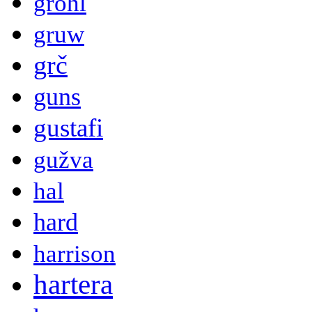
grohl
gruw
grč
guns
gustafi
gužva
hal
hard
harrison
hartera