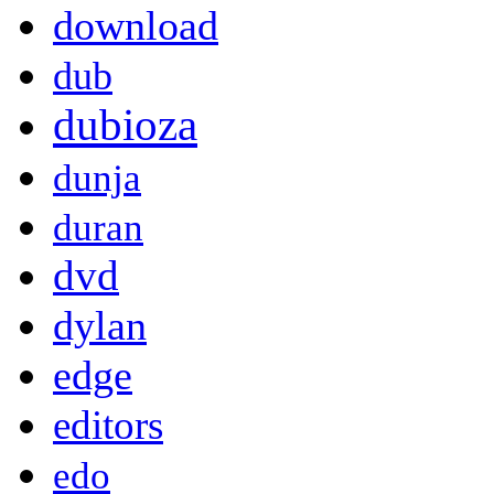
download
dub
dubioza
dunja
duran
dvd
dylan
edge
editors
edo