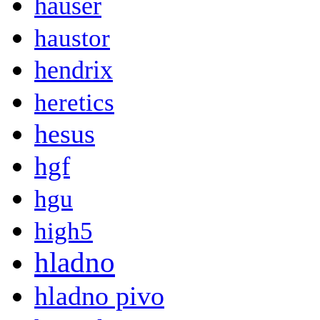
hauser
haustor
hendrix
heretics
hesus
hgf
hgu
high5
hladno
hladno pivo