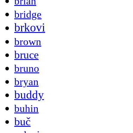
brian
bridge
brkovi
brown
bruce
bruno
bryan
buddy
buhin
buč