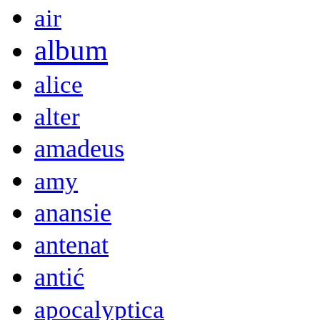
air
album
alice
alter
amadeus
amy
anansie
antenat
antić
apocalyptica