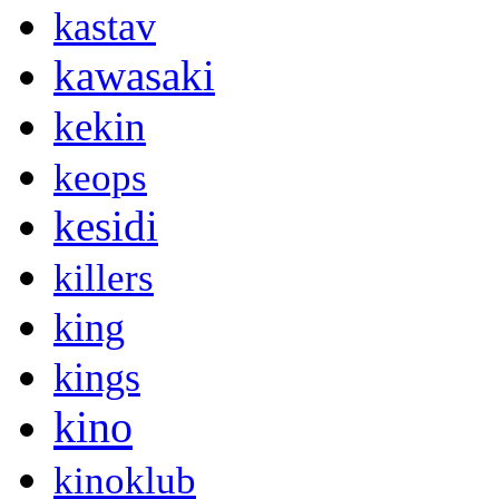
kastav
kawasaki
kekin
keops
kesidi
killers
king
kings
kino
kinoklub