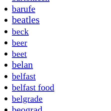
barufe
beatles
beck
beer
beet
belan
belfast
belfast food
belgrade
beograd