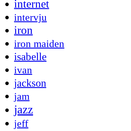
internet
intervju
iron
iron maiden
isabelle
ivan
jackson
jam
jazz
jeff