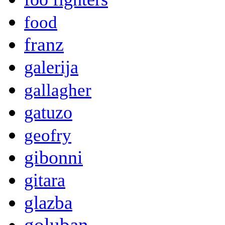
food
franz
galerija
gallagher
gatuzo
geofry
gibonni
gitara
glazba
goluban