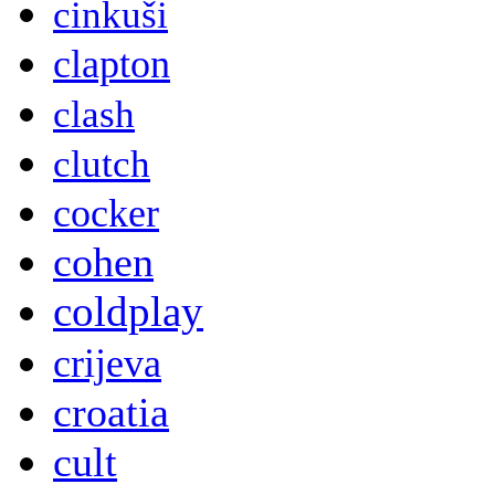
cinkuši
clapton
clash
clutch
cocker
cohen
coldplay
crijeva
croatia
cult