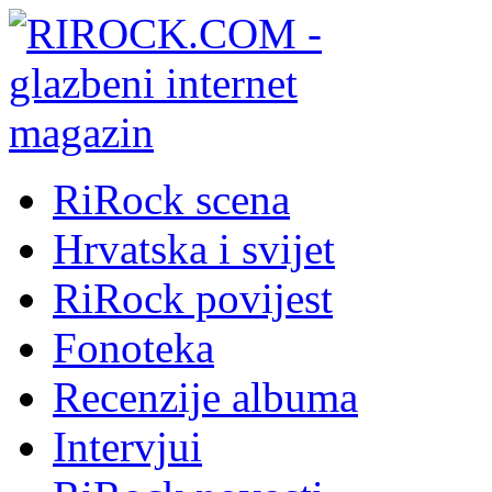
RiRock scena
Hrvatska i svijet
RiRock povijest
Fonoteka
Recenzije albuma
Intervjui