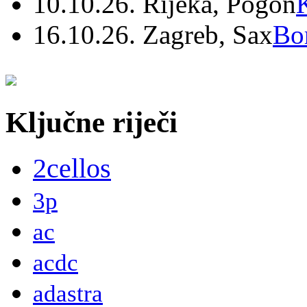
10.10.26. Rijeka, Pogon
16.10.26. Zagreb, Sax
Bo
Ključne riječi
2cellos
3p
ac
acdc
adastra