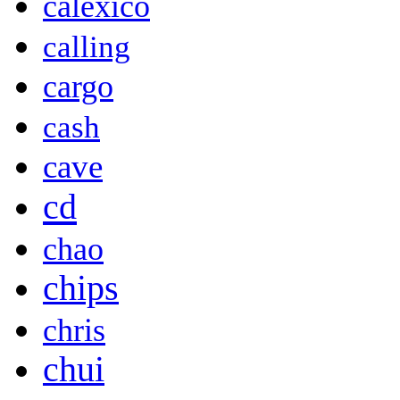
calexico
calling
cargo
cash
cave
cd
chao
chips
chris
chui