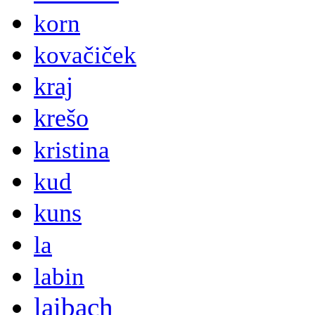
korn
kovačiček
kraj
krešo
kristina
kud
kuns
la
labin
laibach