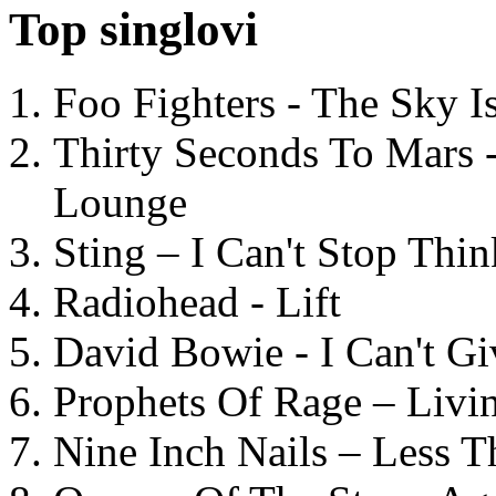
Top singlovi
Foo Fighters - The Sky 
Thirty Seconds To Mars 
Lounge
Sting – I Can't Stop Thi
Radiohead - Lift
David Bowie - I Can't G
Prophets Of Rage – Livi
Nine Inch Nails – Less T