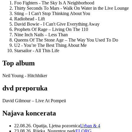
Foo Fighters - The Sky Is A Neighborhood
Thirty Seconds To Mars - Walk On Water in the Live Lounge
Sting – I Can't Stop Thinking About You
Radiohead - Lift
David Bowie - I Can't Give Everything Away
Prophets Of Rage – Living On The 110
Nine Inch Nails – Less Than
Queens Of The Stone Age – The Way You Used To Do
U2 - You’re The Best Thing About Me
Starsailor - All This Life
Top album
Neil Young - Hitchhiker
dvd preporuka
David Gilmour – Live At Pompeii
Najava koncerata
22.08.26. Opatija, Ljetna pozornica
Urban & 4
23.08.26. Rijeka, Nugentov park
ELORG