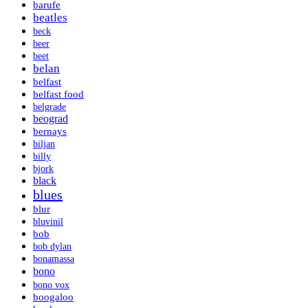
barufe
beatles
beck
beer
beet
belan
belfast
belfast food
belgrade
beograd
bernays
biljan
billy
bjork
black
blues
blur
bluvinil
bob
bob dylan
bonamassa
bono
bono vox
boogaloo