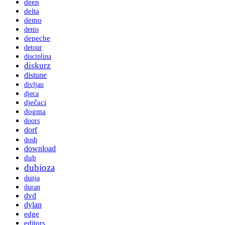
deep
delta
demo
denis
depeche
detour
disciplina
diskurz
distune
divljan
djeca
dječaci
dogma
doors
dorf
dosh
download
dub
dubioza
dunja
duran
dvd
dylan
edge
editors