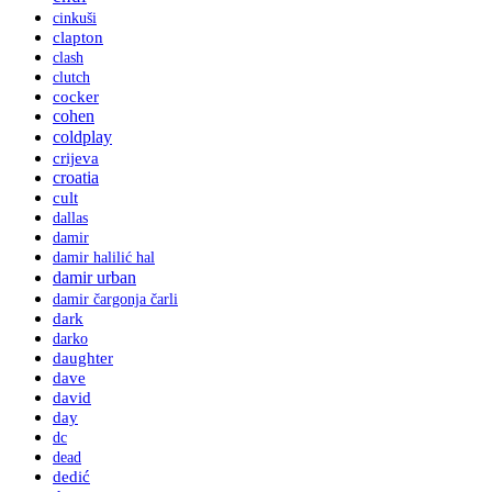
cinkuši
clapton
clash
clutch
cocker
cohen
coldplay
crijeva
croatia
cult
dallas
damir
damir halilić hal
damir urban
damir čargonja čarli
dark
darko
daughter
dave
david
day
dc
dead
dedić