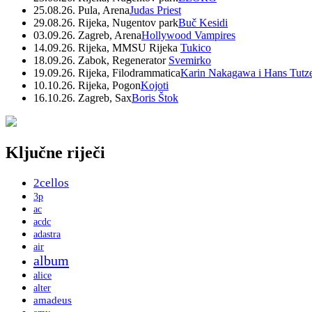
25.08.26. Pula, Arena
Judas Priest
29.08.26. Rijeka, Nugentov park
Buč Kesidi
03.09.26. Zagreb, Arena
Hollywood Vampires
14.09.26. Rijeka, MMSU Rijeka
Tukico
18.09.26. Zabok, Regenerator
Svemirko
19.09.26. Rijeka, Filodrammatica
Karin Nakagawa i Hans Tutz
10.10.26. Rijeka, Pogon
Kojoti
16.10.26. Zagreb, Sax
Boris Štok
Ključne riječi
2cellos
3p
ac
acdc
adastra
air
album
alice
alter
amadeus