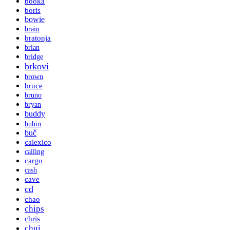
booka
boris
bowie
brain
bratonja
brian
bridge
brkovi
brown
bruce
bruno
bryan
buddy
buhin
buč
calexico
calling
cargo
cash
cave
cd
chao
chips
chris
chui