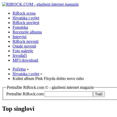
RiRock scena
Hrvatska i svijet
RiRock povijest
Fonoteka
Recenzije albuma
Intervjui
RiRock novosti
Ostale novosti
Foto galerije
Izvođači
MP3 download
Početna
»
Hrvatska i svijet
»
Kultni album Pink Floyda dobio novo ruho
Pretražite RiRock.com © - glazbeni internet magazin
Pretražite RiRock.com
Top singlovi