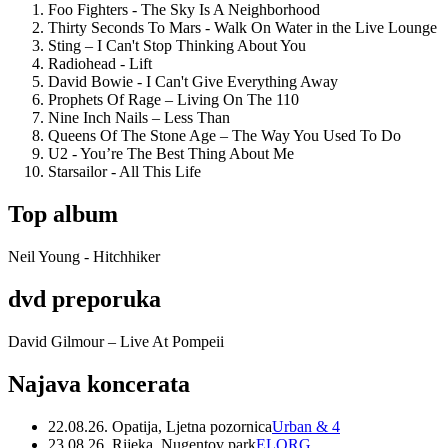
Foo Fighters - The Sky Is A Neighborhood
Thirty Seconds To Mars - Walk On Water in the Live Lounge
Sting – I Can't Stop Thinking About You
Radiohead - Lift
David Bowie - I Can't Give Everything Away
Prophets Of Rage – Living On The 110
Nine Inch Nails – Less Than
Queens Of The Stone Age – The Way You Used To Do
U2 - You’re The Best Thing About Me
Starsailor - All This Life
Top album
Neil Young - Hitchhiker
dvd preporuka
David Gilmour – Live At Pompeii
Najava koncerata
22.08.26. Opatija, Ljetna pozornica
Urban & 4
23.08.26. Rijeka, Nugentov park
ELORG