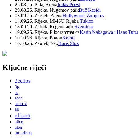
25.08.26. Pula, Arena
Judas Priest
29.08.26. Rijeka, Nugentov park
Buč Kesidi
03.09.26. Zagreb, Arena
Hollywood Vampires
14.09.26. Rijeka, MMSU Rijeka
Tukico
18.09.26. Zabok, Regenerator
Svemirko
19.09.26. Rijeka, Filodrammatica
Karin Nakagawa i Hans Tutz
10.10.26. Rijeka, Pogon
Kojoti
16.10.26. Zagreb, Sax
Boris Štok
Ključne riječi
2cellos
3p
ac
acdc
adastra
air
album
alice
alter
amadeus