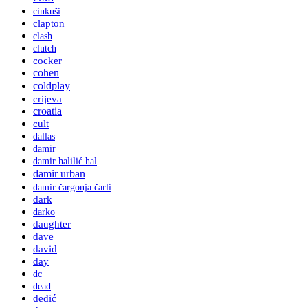
cinkuši
clapton
clash
clutch
cocker
cohen
coldplay
crijeva
croatia
cult
dallas
damir
damir halilić hal
damir urban
damir čargonja čarli
dark
darko
daughter
dave
david
day
dc
dead
dedić