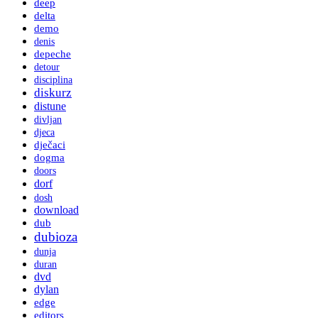
deep
delta
demo
denis
depeche
detour
disciplina
diskurz
distune
divljan
djeca
dječaci
dogma
doors
dorf
dosh
download
dub
dubioza
dunja
duran
dvd
dylan
edge
editors