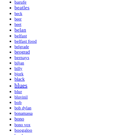
barufe
beatles
beck
beer
beet
belan
belfast
belfast food
belgrade
beograd
bernays
biljan
billy
bjork
black
blues
blur
bluvinil
bob
bob dylan
bonamassa
bono
bono vox
boogaloo