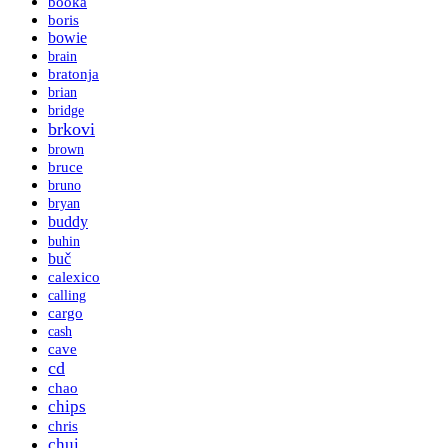
booka
boris
bowie
brain
bratonja
brian
bridge
brkovi
brown
bruce
bruno
bryan
buddy
buhin
buč
calexico
calling
cargo
cash
cave
cd
chao
chips
chris
chui