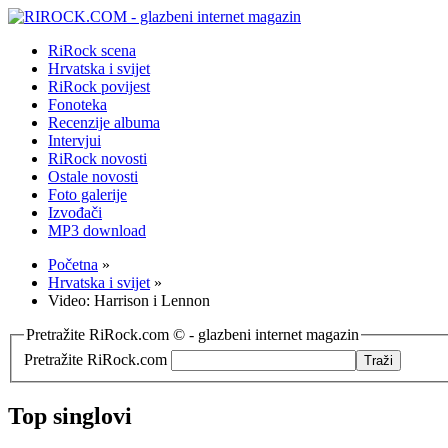
RiRock scena
Hrvatska i svijet
RiRock povijest
Fonoteka
Recenzije albuma
Intervjui
RiRock novosti
Ostale novosti
Foto galerije
Izvođači
MP3 download
Početna
»
Hrvatska i svijet
»
Video: Harrison i Lennon
Pretražite RiRock.com © - glazbeni internet magazin
Pretražite RiRock.com
Top singlovi