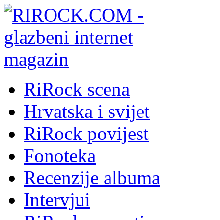
RiRock scena
Hrvatska i svijet
RiRock povijest
Fonoteka
Recenzije albuma
Intervjui