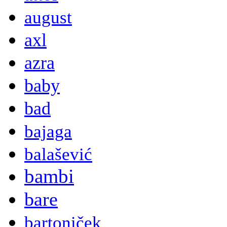
august
axl
azra
baby
bad
bajaga
balašević
bambi
bare
bartoniček