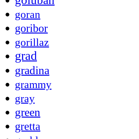
goran
goribor
gorillaz
grad
gradina
grammy
gray
green
gretta