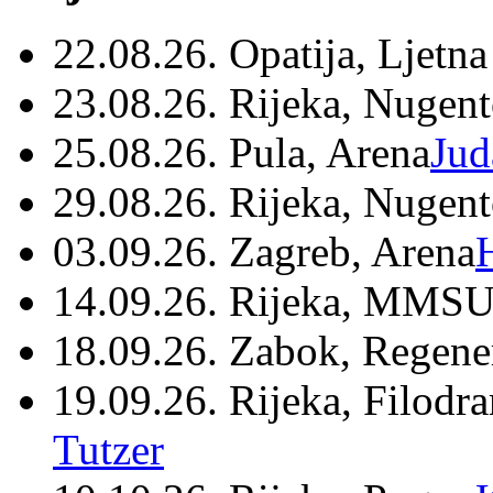
22.08.26. Opatija, Ljetna
23.08.26. Rijeka, Nugen
25.08.26. Pula, Arena
Jud
29.08.26. Rijeka, Nugen
03.09.26. Zagreb, Arena
14.09.26. Rijeka, MMSU
18.09.26. Zabok, Regene
19.09.26. Rijeka, Filodr
Tutzer