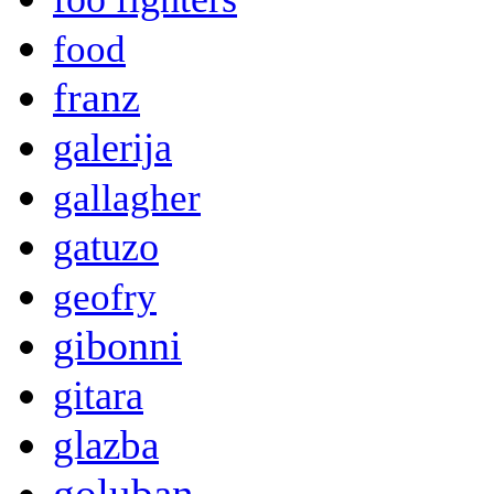
food
franz
galerija
gallagher
gatuzo
geofry
gibonni
gitara
glazba
goluban