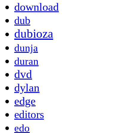
download
dub
dubioza
dunja
duran
dvd
dylan
edge
editors
edo