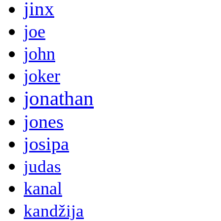
jinx
joe
john
joker
jonathan
jones
josipa
judas
kanal
kandžija