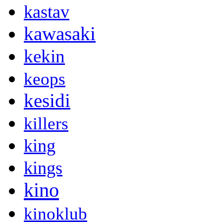
kastav
kawasaki
kekin
keops
kesidi
killers
king
kings
kino
kinoklub