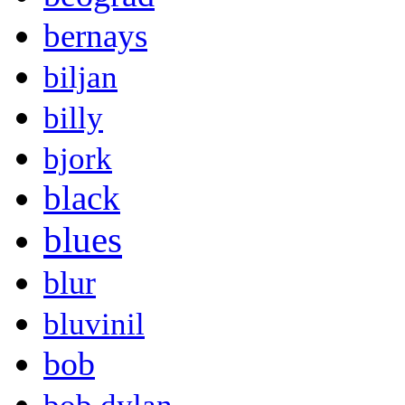
bernays
biljan
billy
bjork
black
blues
blur
bluvinil
bob