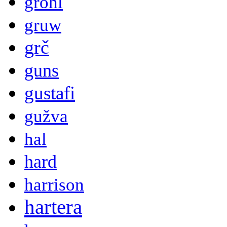
grohl
gruw
grč
guns
gustafi
gužva
hal
hard
harrison
hartera