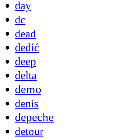
day
dc
dead
dedić
deep
delta
demo
denis
depeche
detour