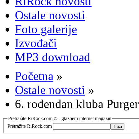
RiRock novosti
Ostale novosti
Foto galerije
Izvođači
MP3 download
Početna
»
Ostale novosti
»
6. rođendan kluba Purger
Pretražite RiRock.com © - glazbeni internet magazin
Pretražite RiRock.com