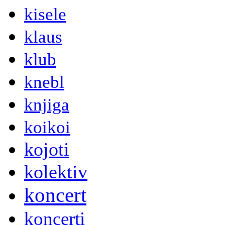
kisele
klaus
klub
knebl
knjiga
koikoi
kojoti
kolektiv
koncert
koncerti