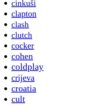
cinkuši
clapton
clash
clutch
cocker
cohen
coldplay
crijeva
croatia
cult