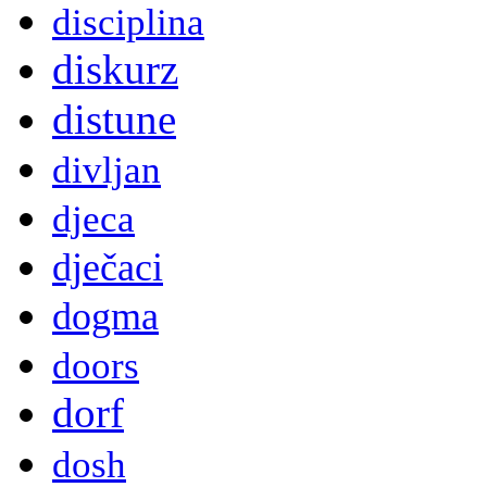
disciplina
diskurz
distune
divljan
djeca
dječaci
dogma
doors
dorf
dosh