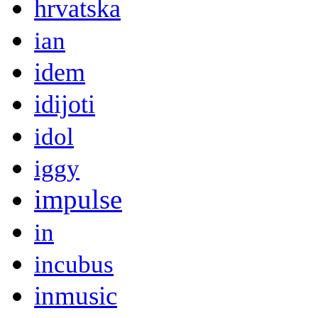
hrvatska
ian
idem
idijoti
idol
iggy
impulse
in
incubus
inmusic