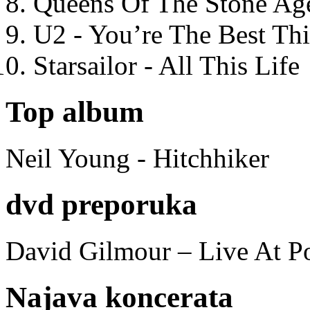
Queens Of The Stone Ag
U2 - You’re The Best T
Starsailor - All This Life
Top album
Neil Young - Hitchhiker
dvd preporuka
David Gilmour – Live At P
Najava koncerata