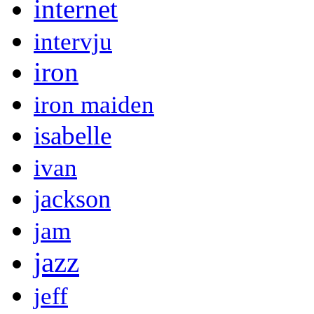
internet
intervju
iron
iron maiden
isabelle
ivan
jackson
jam
jazz
jeff