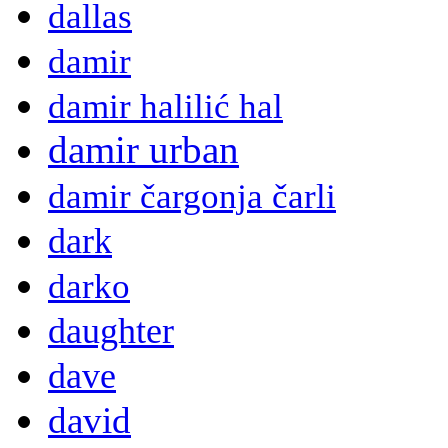
dallas
damir
damir halilić hal
damir urban
damir čargonja čarli
dark
darko
daughter
dave
david