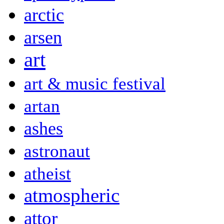
arctic
arsen
art
art & music festival
artan
ashes
astronaut
atheist
atmospheric
attor