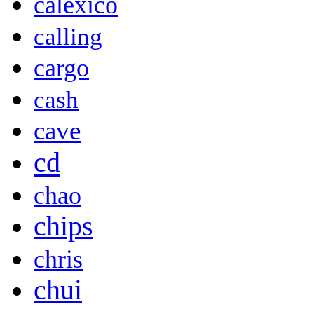
calexico
calling
cargo
cash
cave
cd
chao
chips
chris
chui