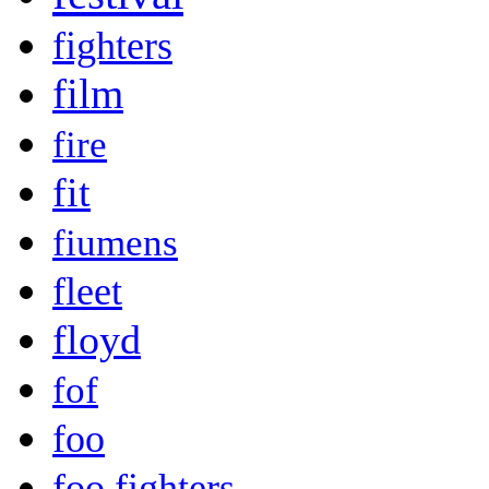
fighters
film
fire
fit
fiumens
fleet
floyd
fof
foo
foo fighters