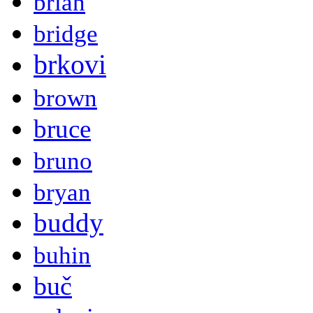
brian
bridge
brkovi
brown
bruce
bruno
bryan
buddy
buhin
buč