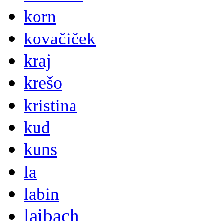
korn
kovačiček
kraj
krešo
kristina
kud
kuns
la
labin
laibach