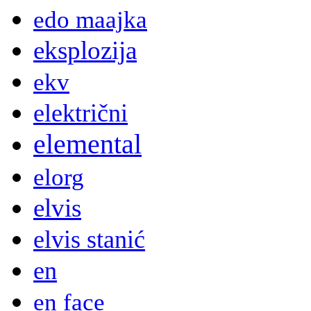
edo maajka
eksplozija
ekv
električni
elemental
elorg
elvis
elvis stanić
en
en face