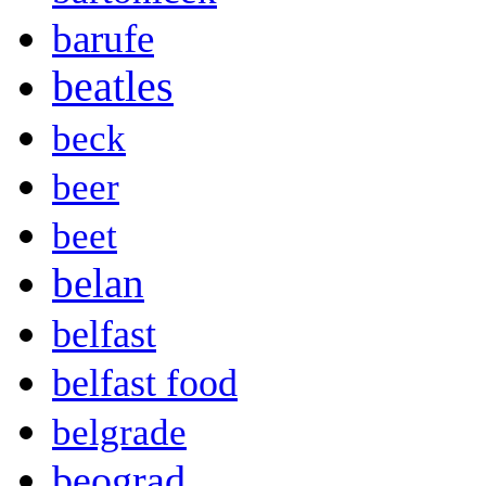
barufe
beatles
beck
beer
beet
belan
belfast
belfast food
belgrade
beograd