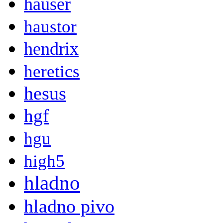
hauser
haustor
hendrix
heretics
hesus
hgf
hgu
high5
hladno
hladno pivo