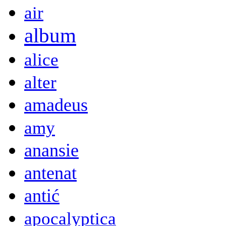
air
album
alice
alter
amadeus
amy
anansie
antenat
antić
apocalyptica