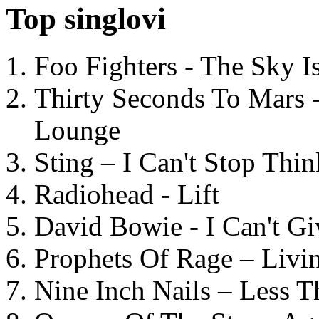
Top singlovi
Foo Fighters - The Sky 
Thirty Seconds To Mars 
Lounge
Sting – I Can't Stop Thi
Radiohead - Lift
David Bowie - I Can't G
Prophets Of Rage – Livi
Nine Inch Nails – Less T