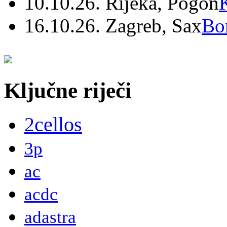
10.10.26. Rijeka, Pogon
16.10.26. Zagreb, Sax
Bo
Ključne riječi
2cellos
3p
ac
acdc
adastra