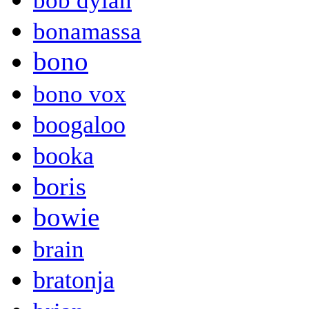
bob dylan
bonamassa
bono
bono vox
boogaloo
booka
boris
bowie
brain
bratonja