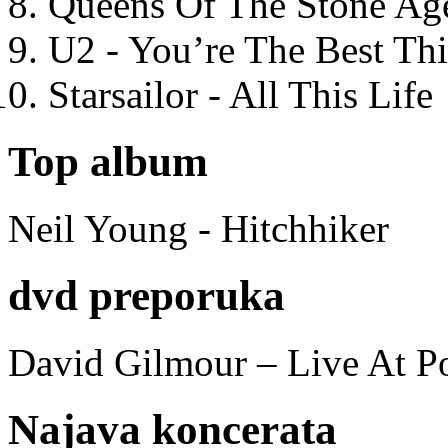
Queens Of The Stone Ag
U2 - You’re The Best T
Starsailor - All This Life
Top album
Neil Young - Hitchhiker
dvd preporuka
David Gilmour – Live At P
Najava koncerata