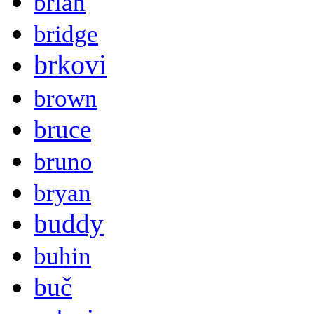
brian
bridge
brkovi
brown
bruce
bruno
bryan
buddy
buhin
buč