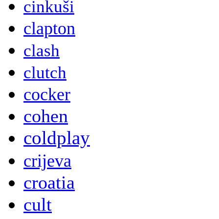
cinkuši
clapton
clash
clutch
cocker
cohen
coldplay
crijeva
croatia
cult