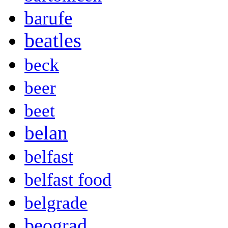
barufe
beatles
beck
beer
beet
belan
belfast
belfast food
belgrade
beograd