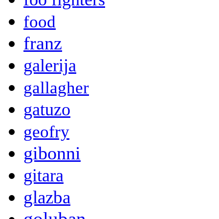
food
franz
galerija
gallagher
gatuzo
geofry
gibonni
gitara
glazba
goluban