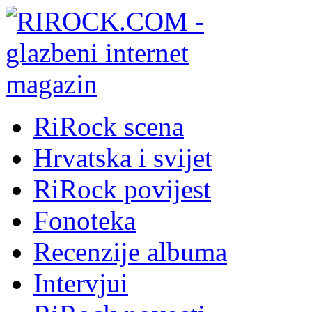
RiRock scena
Hrvatska i svijet
RiRock povijest
Fonoteka
Recenzije albuma
Intervjui