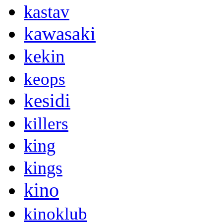
kastav
kawasaki
kekin
keops
kesidi
killers
king
kings
kino
kinoklub