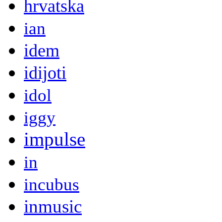
hrvatska
ian
idem
idijoti
idol
iggy
impulse
in
incubus
inmusic