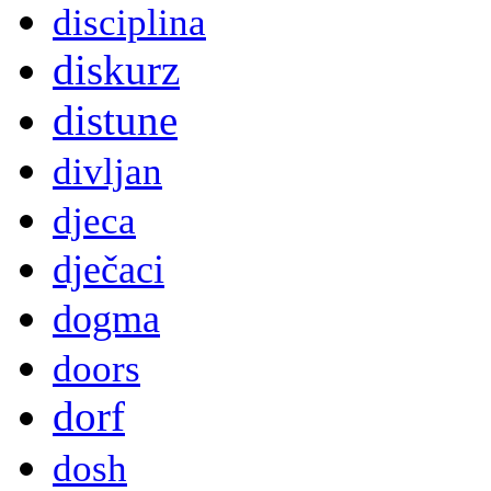
disciplina
diskurz
distune
divljan
djeca
dječaci
dogma
doors
dorf
dosh