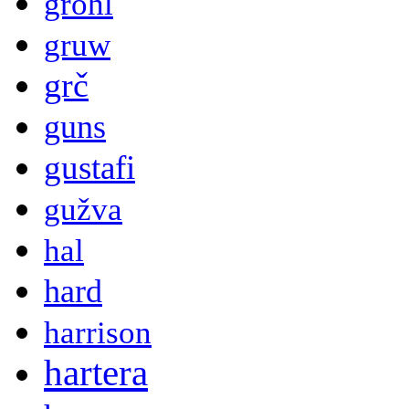
grohl
gruw
grč
guns
gustafi
gužva
hal
hard
harrison
hartera