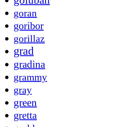
goran
goribor
gorillaz
grad
gradina
grammy
gray
green
gretta