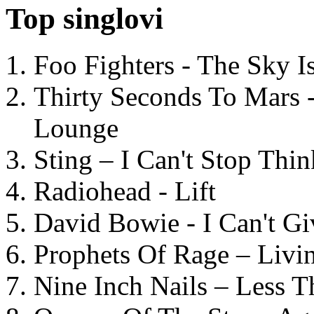
Top singlovi
Foo Fighters - The Sky 
Thirty Seconds To Mars 
Lounge
Sting – I Can't Stop Thi
Radiohead - Lift
David Bowie - I Can't G
Prophets Of Rage – Livi
Nine Inch Nails – Less T