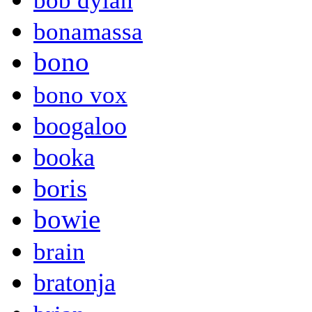
bob dylan
bonamassa
bono
bono vox
boogaloo
booka
boris
bowie
brain
bratonja