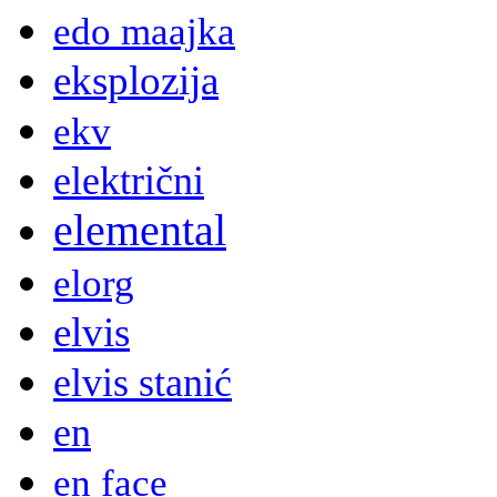
edo maajka
eksplozija
ekv
električni
elemental
elorg
elvis
elvis stanić
en
en face