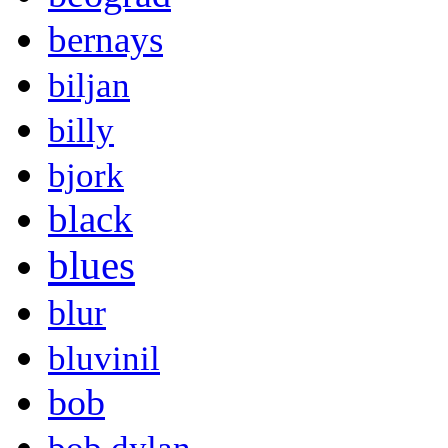
bernays
biljan
billy
bjork
black
blues
blur
bluvinil
bob