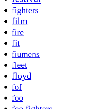
fighters
film
fire
fit
fiumens
fleet
floyd
fof
foo
foo fighters