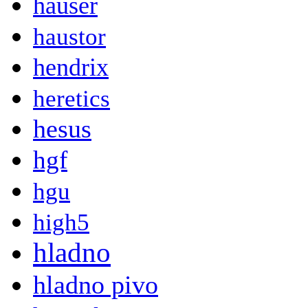
hauser
haustor
hendrix
heretics
hesus
hgf
hgu
high5
hladno
hladno pivo