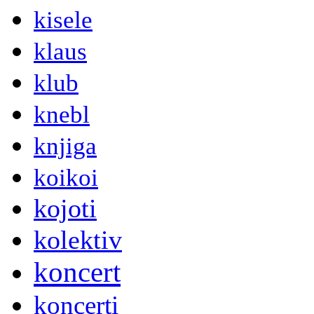
kisele
klaus
klub
knebl
knjiga
koikoi
kojoti
kolektiv
koncert
koncerti