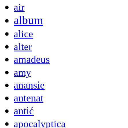
air
album
alice
alter
amadeus
amy
anansie
antenat
antić
apocalyptica