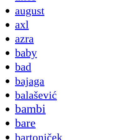
august
axl
azra
baby
bad
bajaga
balašević
bambi
bare
bartoniček