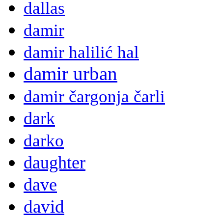
dallas
damir
damir halilić hal
damir urban
damir čargonja čarli
dark
darko
daughter
dave
david