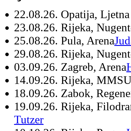
22.08.26. Opatija, Ljetna
23.08.26. Rijeka, Nugen
25.08.26. Pula, Arena
Jud
29.08.26. Rijeka, Nugen
03.09.26. Zagreb, Arena
14.09.26. Rijeka, MMSU
18.09.26. Zabok, Regene
19.09.26. Rijeka, Filodr
Tutzer