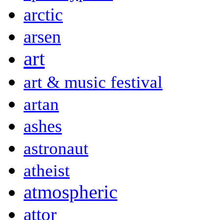
arctic
arsen
art
art & music festival
artan
ashes
astronaut
atheist
atmospheric
attor