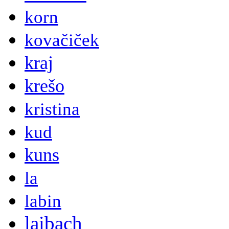
korn
kovačiček
kraj
krešo
kristina
kud
kuns
la
labin
laibach