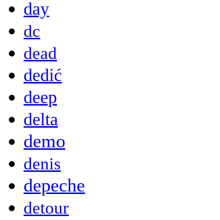
day
dc
dead
dedić
deep
delta
demo
denis
depeche
detour