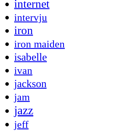
internet
intervju
iron
iron maiden
isabelle
ivan
jackson
jam
jazz
jeff