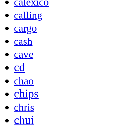
calexico
calling
cargo
cash
cave
cd
chao
chips
chris
chui