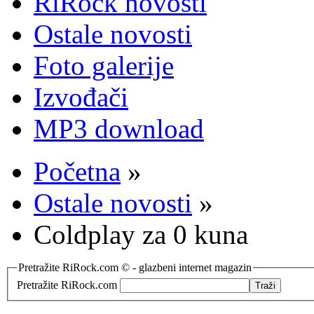
RiRock novosti
Ostale novosti
Foto galerije
Izvođači
MP3 download
Početna
»
Ostale novosti
»
Coldplay za 0 kuna
Pretražite RiRock.com © - glazbeni internet magazin
Pretražite RiRock.com