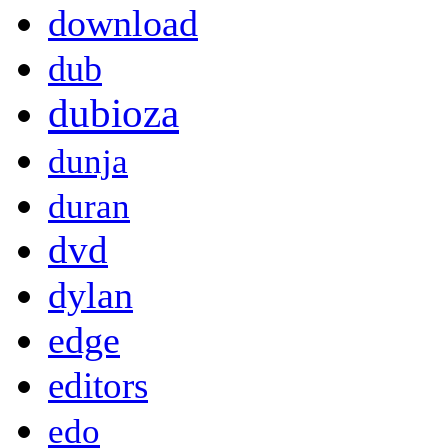
download
dub
dubioza
dunja
duran
dvd
dylan
edge
editors
edo