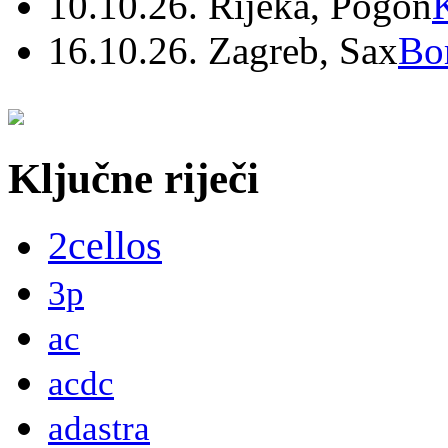
10.10.26. Rijeka, Pogon
16.10.26. Zagreb, Sax
Bo
Ključne riječi
2cellos
3p
ac
acdc
adastra