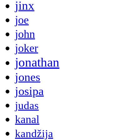
jinx
joe
john
joker
jonathan
jones
josipa
judas
kanal
kandžija