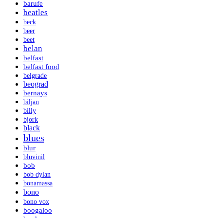
barufe
beatles
beck
beer
beet
belan
belfast
belfast food
belgrade
beograd
bernays
biljan
billy
bjork
black
blues
blur
bluvinil
bob
bob dylan
bonamassa
bono
bono vox
boogaloo