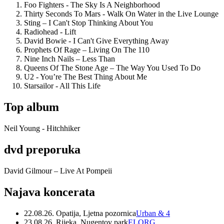
Foo Fighters - The Sky Is A Neighborhood
Thirty Seconds To Mars - Walk On Water in the Live Lounge
Sting – I Can't Stop Thinking About You
Radiohead - Lift
David Bowie - I Can't Give Everything Away
Prophets Of Rage – Living On The 110
Nine Inch Nails – Less Than
Queens Of The Stone Age – The Way You Used To Do
U2 - You’re The Best Thing About Me
Starsailor - All This Life
Top album
Neil Young - Hitchhiker
dvd preporuka
David Gilmour – Live At Pompeii
Najava koncerata
22.08.26. Opatija, Ljetna pozornica
Urban & 4
23.08.26. Rijeka, Nugentov park
ELORG