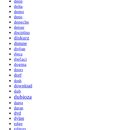
deep
delta
demo
denis
depeche
detour
disciplina
diskurz
distune
divljan
djeca
dječaci
dogma
doors
dorf
dosh
download
dub
dubioza
dunja
duran
dvd
dylan
edge
editors