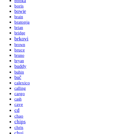
booka
boris
bowie
brain
bratonja
brian
bridge
brkovi
brown
bruce
bruno
bryan
buddy
buhin
buč
calexico
calling
cargo
cash
cave
cd
chao
chips
chris
chui