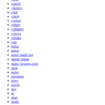
cinkuši
clapton
clash
clutch
cocker
cohen
coldplay
crijeva
croatia
cult
dallas
damir
damir halilić hal
damir urban
damir čargonja čarli
dark
darko
daughter
dave
david
day
dc
dead
dedić