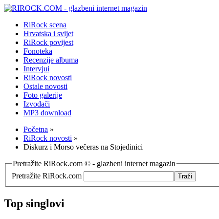
RiRock scena
Hrvatska i svijet
RiRock povijest
Fonoteka
Recenzije albuma
Intervjui
RiRock novosti
Ostale novosti
Foto galerije
Izvođači
MP3 download
Početna
»
RiRock novosti
»
Diskurz i Morso večeras na Stojedinici
Pretražite RiRock.com © - glazbeni internet magazin
Pretražite RiRock.com
Top singlovi