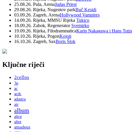
25.08.26. Pula, Arena
Judas Priest
29.08.26. Rijeka, Nugentov park
Buč Kesidi
03.09.26. Zagreb, Arena
Hollywood Vampires
14.09.26. Rijeka, MMSU Rijeka
Tukico
18.09.26. Zabok, Regenerator
Svemirko
19.09.26. Rijeka, Filodrammatica
Karin Nakagawa i Hans Tutz
10.10.26. Rijeka, Pogon
Kojoti
16.10.26. Zagreb, Sax
Boris Štok
Ključne riječi
2cellos
3p
ac
acdc
adastra
air
album
alice
alter
amadeus