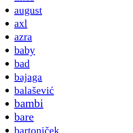
august
axl
azra
baby
bad
bajaga
balašević
bambi
bare
bartoniček