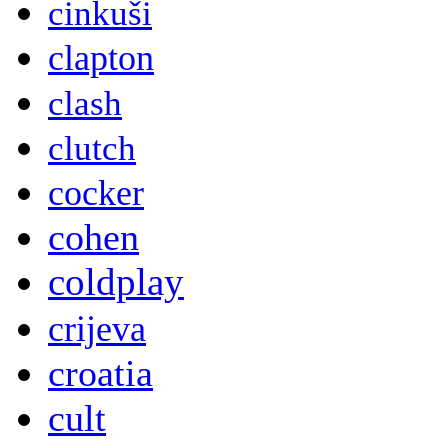
cinkuši
clapton
clash
clutch
cocker
cohen
coldplay
crijeva
croatia
cult