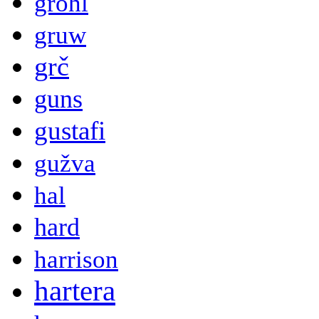
grohl
gruw
grč
guns
gustafi
gužva
hal
hard
harrison
hartera