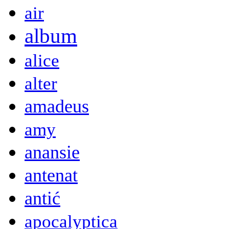
air
album
alice
alter
amadeus
amy
anansie
antenat
antić
apocalyptica