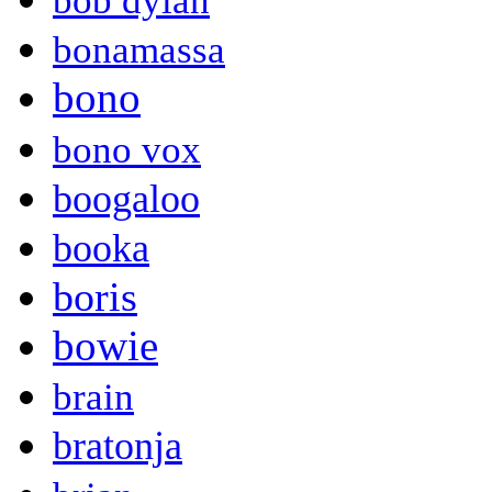
bob dylan
bonamassa
bono
bono vox
boogaloo
booka
boris
bowie
brain
bratonja