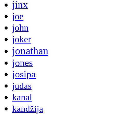
jinx
joe
john
joker
jonathan
jones
josipa
judas
kanal
kandžija