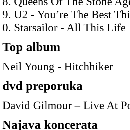
Queens Of The Stone Ag
U2 - You’re The Best T
Starsailor - All This Life
Top album
Neil Young - Hitchhiker
dvd preporuka
David Gilmour – Live At P
Najava koncerata