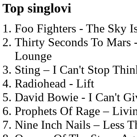
Top singlovi
Foo Fighters - The Sky 
Thirty Seconds To Mars 
Lounge
Sting – I Can't Stop Thi
Radiohead - Lift
David Bowie - I Can't G
Prophets Of Rage – Livi
Nine Inch Nails – Less T