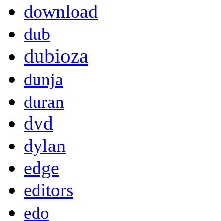
download
dub
dubioza
dunja
duran
dvd
dylan
edge
editors
edo