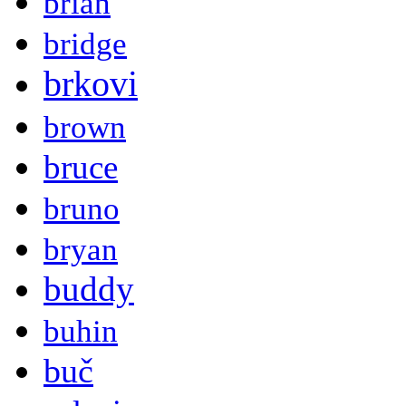
brian
bridge
brkovi
brown
bruce
bruno
bryan
buddy
buhin
buč