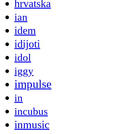
hrvatska
ian
idem
idijoti
idol
iggy
impulse
in
incubus
inmusic