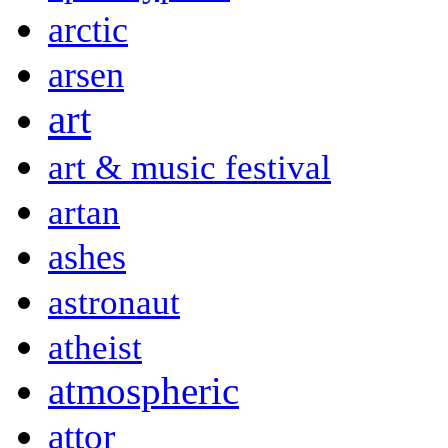
arctic
arsen
art
art & music festival
artan
ashes
astronaut
atheist
atmospheric
attor