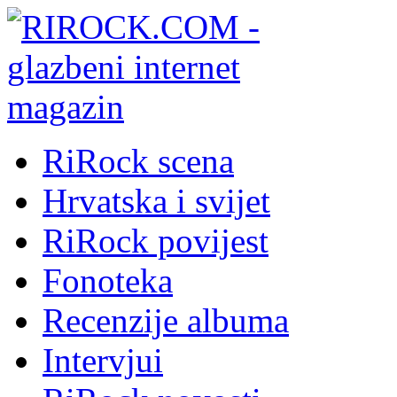
RiRock scena
Hrvatska i svijet
RiRock povijest
Fonoteka
Recenzije albuma
Intervjui