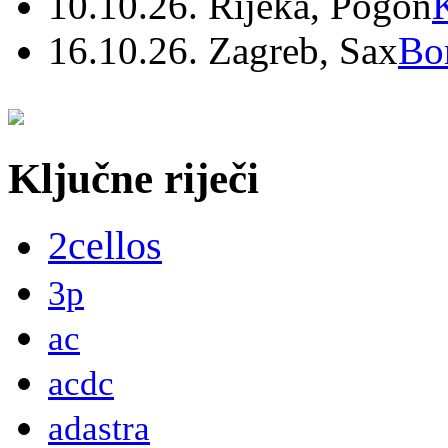
10.10.26. Rijeka, Pogon
16.10.26. Zagreb, Sax
Bo
Ključne riječi
2cellos
3p
ac
acdc
adastra