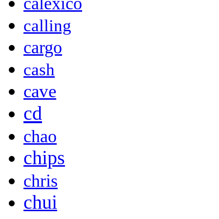
calexico
calling
cargo
cash
cave
cd
chao
chips
chris
chui