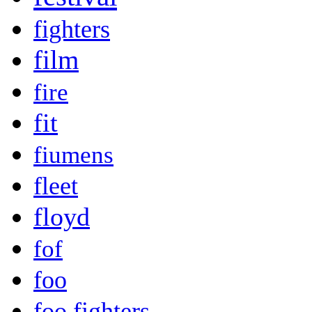
fighters
film
fire
fit
fiumens
fleet
floyd
fof
foo
foo fighters