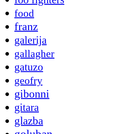
food
franz
galerija
gallagher
gatuzo
geofry
gibonni
gitara
glazba
goluban