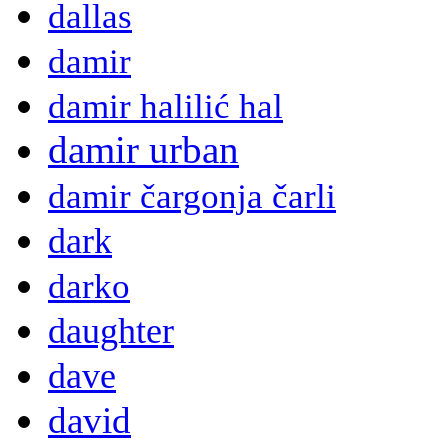
dallas
damir
damir halilić hal
damir urban
damir čargonja čarli
dark
darko
daughter
dave
david