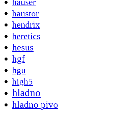
hauser
haustor
hendrix
heretics
hesus
hgf
hgu
high5
hladno
hladno pivo