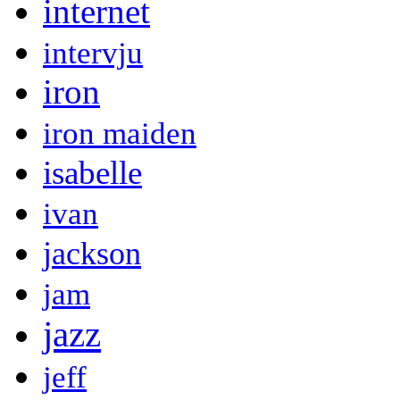
internet
intervju
iron
iron maiden
isabelle
ivan
jackson
jam
jazz
jeff