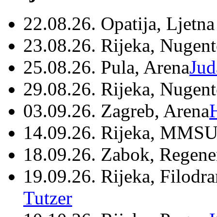
22.08.26. Opatija, Ljetna
23.08.26. Rijeka, Nugen
25.08.26. Pula, Arena
Jud
29.08.26. Rijeka, Nugen
03.09.26. Zagreb, Arena
14.09.26. Rijeka, MMSU
18.09.26. Zabok, Regene
19.09.26. Rijeka, Filodr
Tutzer