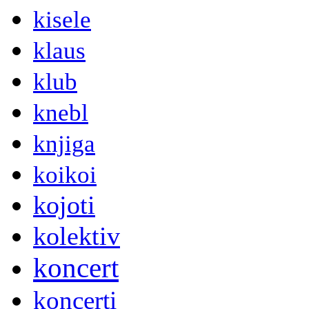
kisele
klaus
klub
knebl
knjiga
koikoi
kojoti
kolektiv
koncert
koncerti