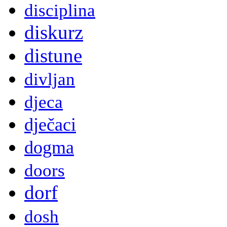
disciplina
diskurz
distune
divljan
djeca
dječaci
dogma
doors
dorf
dosh