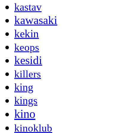
kastav
kawasaki
kekin
keops
kesidi
killers
king
kings
kino
kinoklub