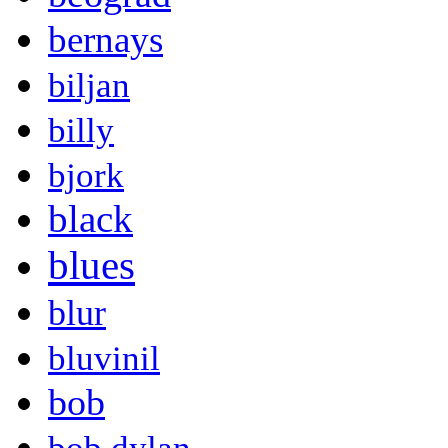
bernays
biljan
billy
bjork
black
blues
blur
bluvinil
bob