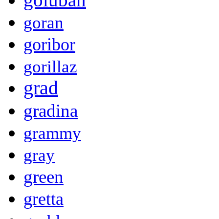
goran
goribor
gorillaz
grad
gradina
grammy
gray
green
gretta