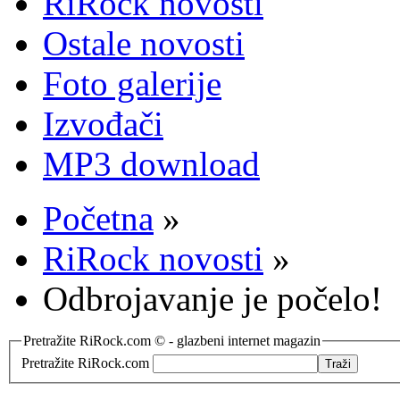
RiRock novosti
Ostale novosti
Foto galerije
Izvođači
MP3 download
Početna
»
RiRock novosti
»
Odbrojavanje je počelo!
Pretražite RiRock.com © - glazbeni internet magazin
Pretražite RiRock.com