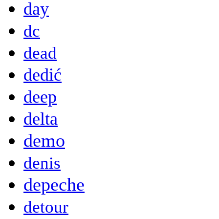
day
dc
dead
dedić
deep
delta
demo
denis
depeche
detour