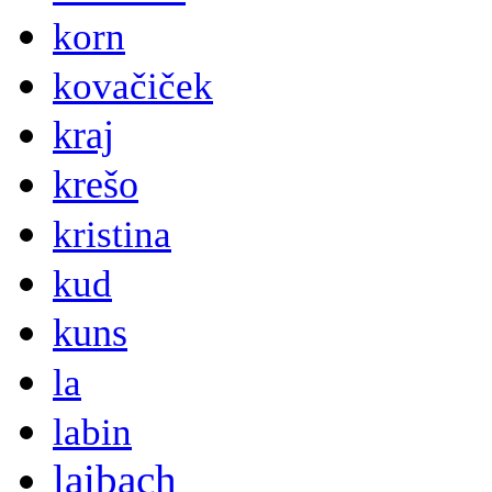
korn
kovačiček
kraj
krešo
kristina
kud
kuns
la
labin
laibach