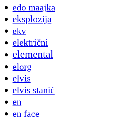
edo maajka
eksplozija
ekv
električni
elemental
elorg
elvis
elvis stanić
en
en face