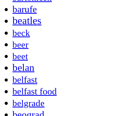
barufe
beatles
beck
beer
beet
belan
belfast
belfast food
belgrade
beograd