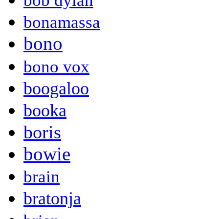
bob dylan
bonamassa
bono
bono vox
boogaloo
booka
boris
bowie
brain
bratonja