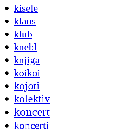
kisele
klaus
klub
knebl
knjiga
koikoi
kojoti
kolektiv
koncert
koncerti