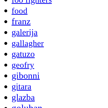
food
franz
galerija
gallagher
gatuzo
geofry
gibonni
gitara
glazba
goluban