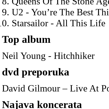
Queens Of The Stone Ag
U2 - You’re The Best T
Starsailor - All This Life
Top album
Neil Young - Hitchhiker
dvd preporuka
David Gilmour – Live At P
Najava koncerata