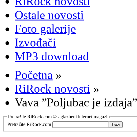
RiRock novosti
Ostale novosti
Foto galerije
Izvođači
MP3 download
Početna
»
RiRock novosti
»
Vava ”Poljubac je izdaja”
Pretražite RiRock.com © - glazbeni internet magazin
Pretražite RiRock.com