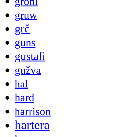
grohl
gruw
grč
guns
gustafi
gužva
hal
hard
harrison
hartera