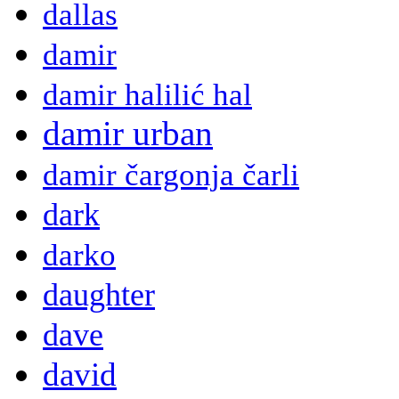
dallas
damir
damir halilić hal
damir urban
damir čargonja čarli
dark
darko
daughter
dave
david