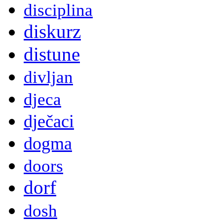
disciplina
diskurz
distune
divljan
djeca
dječaci
dogma
doors
dorf
dosh