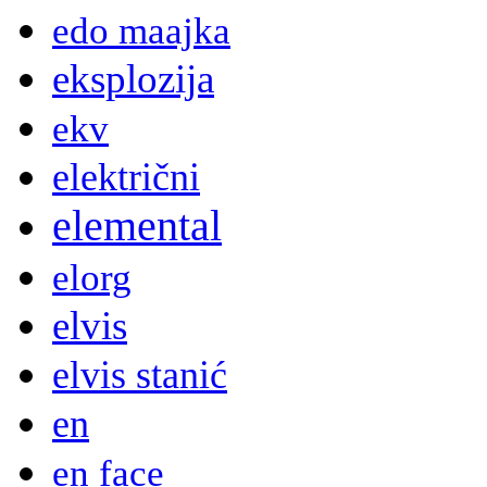
edo maajka
eksplozija
ekv
električni
elemental
elorg
elvis
elvis stanić
en
en face