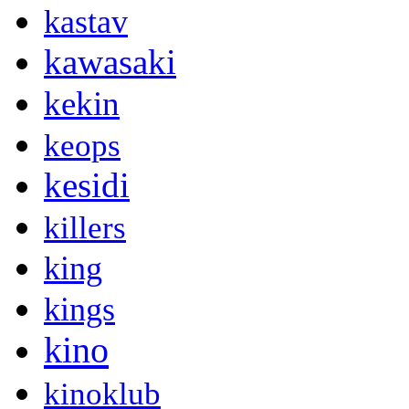
kastav
kawasaki
kekin
keops
kesidi
killers
king
kings
kino
kinoklub