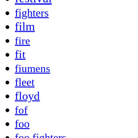
fighters
film
fire
fit
fiumens
fleet
floyd
fof
foo
foo fighters