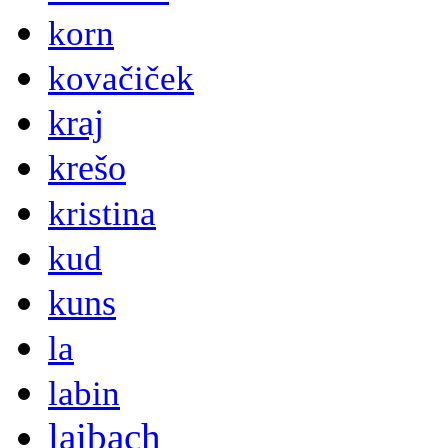
korn
kovačiček
kraj
krešo
kristina
kud
kuns
la
labin
laibach