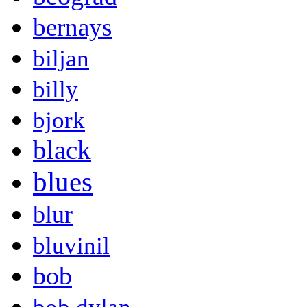
bernays
biljan
billy
bjork
black
blues
blur
bluvinil
bob