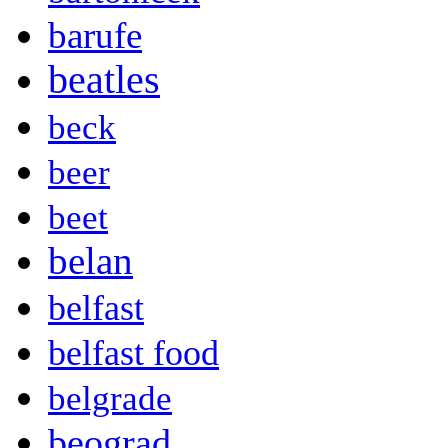
barufe
beatles
beck
beer
beet
belan
belfast
belfast food
belgrade
beograd