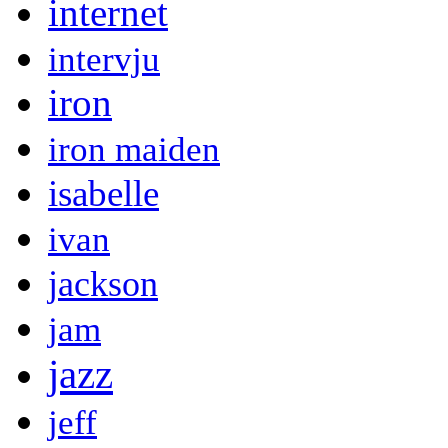
internet
intervju
iron
iron maiden
isabelle
ivan
jackson
jam
jazz
jeff