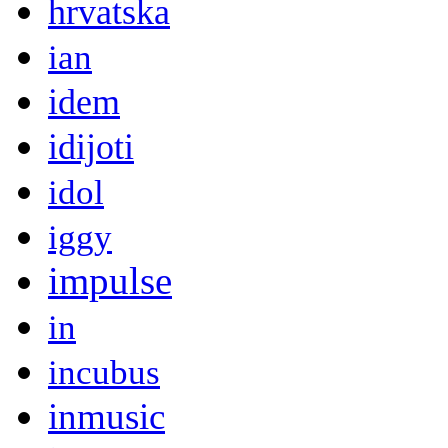
hrvatska
ian
idem
idijoti
idol
iggy
impulse
in
incubus
inmusic