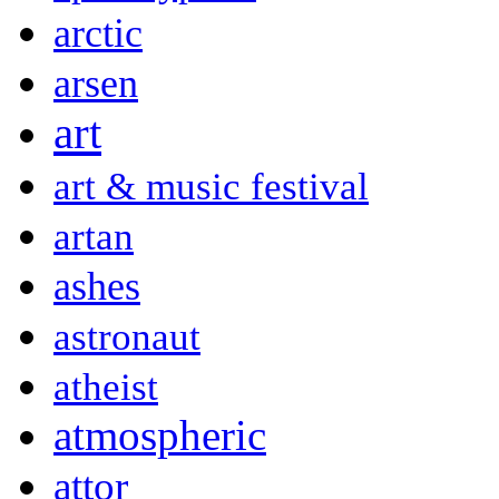
arctic
arsen
art
art & music festival
artan
ashes
astronaut
atheist
atmospheric
attor