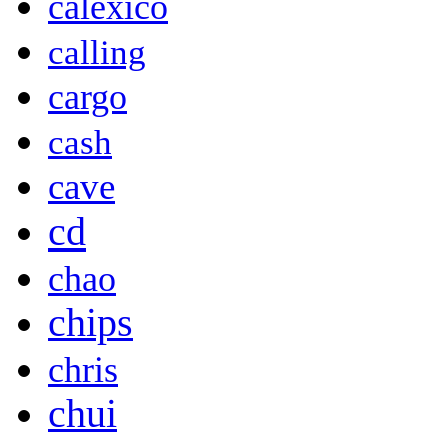
calexico
calling
cargo
cash
cave
cd
chao
chips
chris
chui