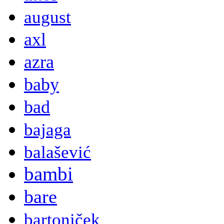
august
axl
azra
baby
bad
bajaga
balašević
bambi
bare
bartoniček