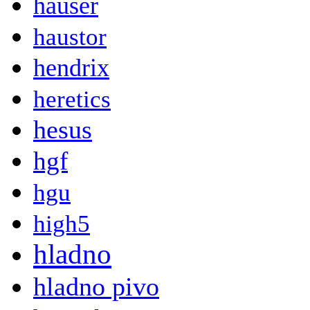
hauser
haustor
hendrix
heretics
hesus
hgf
hgu
high5
hladno
hladno pivo