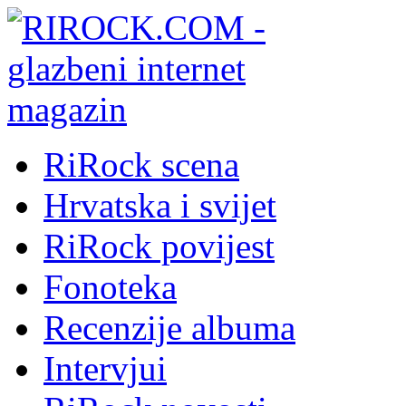
RiRock scena
Hrvatska i svijet
RiRock povijest
Fonoteka
Recenzije albuma
Intervjui