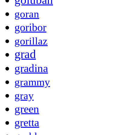
goran
goribor
gorillaz
grad
gradina
grammy
gray
green
gretta