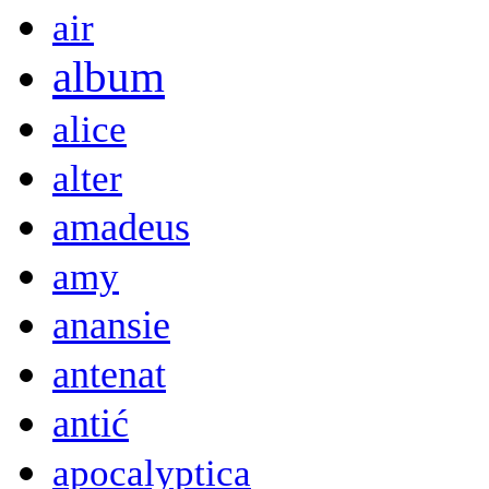
air
album
alice
alter
amadeus
amy
anansie
antenat
antić
apocalyptica