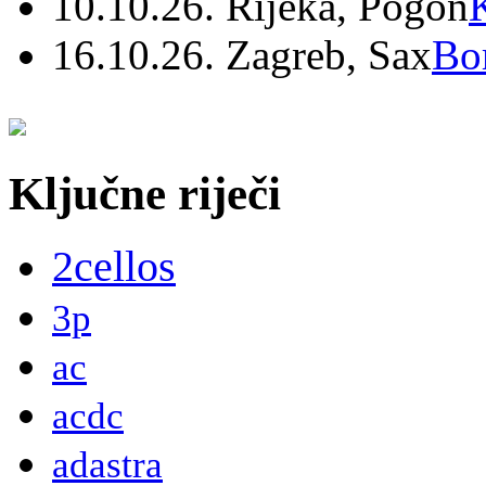
10.10.26. Rijeka, Pogon
16.10.26. Zagreb, Sax
Bo
Ključne riječi
2cellos
3p
ac
acdc
adastra