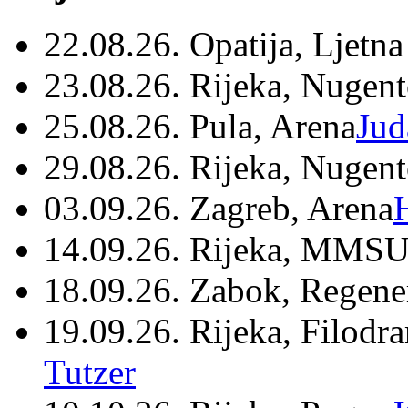
22.08.26. Opatija, Ljetna
23.08.26. Rijeka, Nugen
25.08.26. Pula, Arena
Jud
29.08.26. Rijeka, Nugen
03.09.26. Zagreb, Arena
14.09.26. Rijeka, MMSU
18.09.26. Zabok, Regene
19.09.26. Rijeka, Filodr
Tutzer