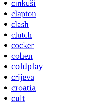
cinkuši
clapton
clash
clutch
cocker
cohen
coldplay
crijeva
croatia
cult