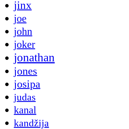
jinx
joe
john
joker
jonathan
jones
josipa
judas
kanal
kandžija