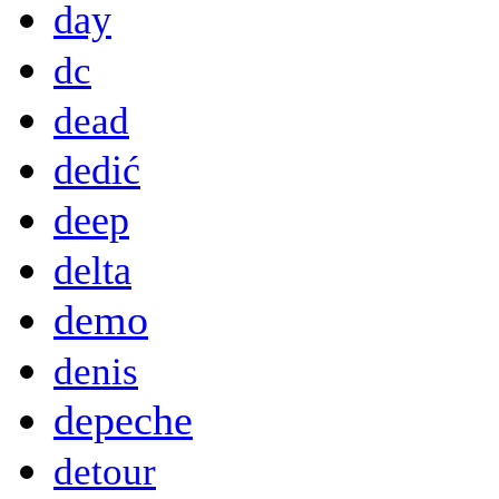
day
dc
dead
dedić
deep
delta
demo
denis
depeche
detour