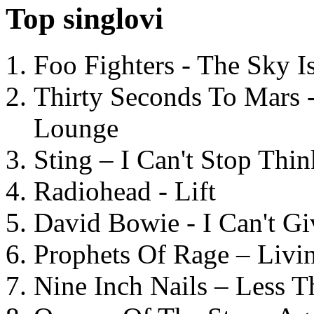
Top singlovi
Foo Fighters - The Sky 
Thirty Seconds To Mars 
Lounge
Sting – I Can't Stop Thi
Radiohead - Lift
David Bowie - I Can't G
Prophets Of Rage – Livi
Nine Inch Nails – Less T