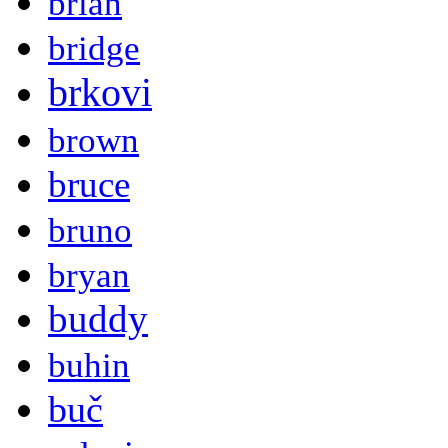
brian
bridge
brkovi
brown
bruce
bruno
bryan
buddy
buhin
buč