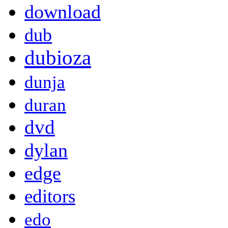
download
dub
dubioza
dunja
duran
dvd
dylan
edge
editors
edo