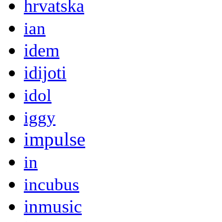
hrvatska
ian
idem
idijoti
idol
iggy
impulse
in
incubus
inmusic