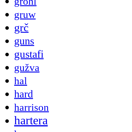
grohl
gruw
grč
guns
gustafi
gužva
hal
hard
harrison
hartera