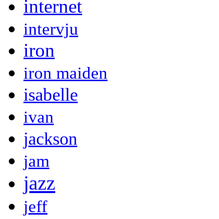
internet
intervju
iron
iron maiden
isabelle
ivan
jackson
jam
jazz
jeff