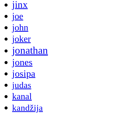
jinx
joe
john
joker
jonathan
jones
josipa
judas
kanal
kandžija