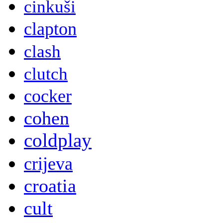
cinkuši
clapton
clash
clutch
cocker
cohen
coldplay
crijeva
croatia
cult