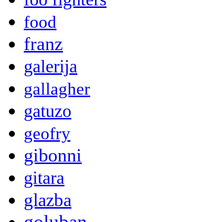
food
franz
galerija
gallagher
gatuzo
geofry
gibonni
gitara
glazba
goluban