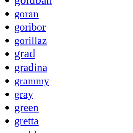
goran
goribor
gorillaz
grad
gradina
grammy
gray
green
gretta