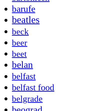
barufe
beatles
beck
beer
beet
belan
belfast
belfast food
belgrade
beograd