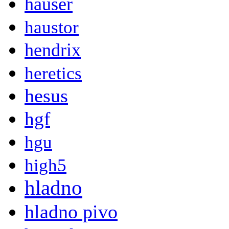
hauser
haustor
hendrix
heretics
hesus
hgf
hgu
high5
hladno
hladno pivo