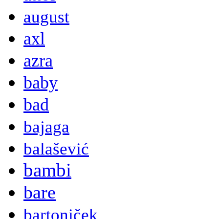
august
axl
azra
baby
bad
bajaga
balašević
bambi
bare
bartoniček