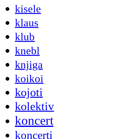
kisele
klaus
klub
knebl
knjiga
koikoi
kojoti
kolektiv
koncert
koncerti