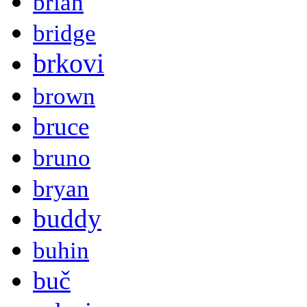
brian
bridge
brkovi
brown
bruce
bruno
bryan
buddy
buhin
buč