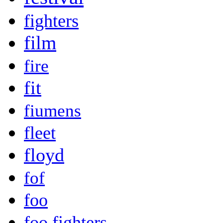
fighters
film
fire
fit
fiumens
fleet
floyd
fof
foo
foo fighters