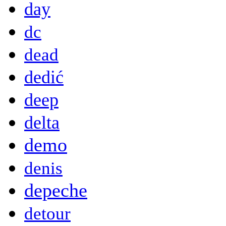
day
dc
dead
dedić
deep
delta
demo
denis
depeche
detour