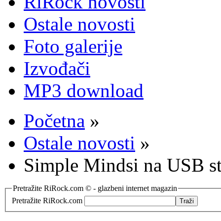
RiRock novosti
Ostale novosti
Foto galerije
Izvođači
MP3 download
Početna
»
Ostale novosti
»
Simple Mindsi na USB s
Pretražite RiRock.com © - glazbeni internet magazin
Pretražite RiRock.com