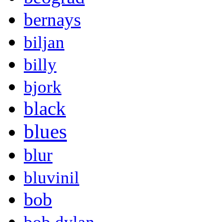
bernays
biljan
billy
bjork
black
blues
blur
bluvinil
bob