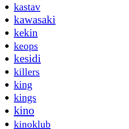
kastav
kawasaki
kekin
keops
kesidi
killers
king
kings
kino
kinoklub