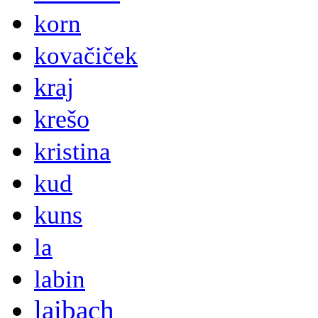
korn
kovačiček
kraj
krešo
kristina
kud
kuns
la
labin
laibach