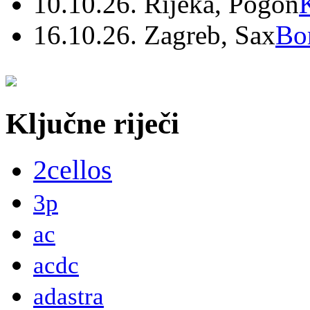
10.10.26. Rijeka, Pogon
16.10.26. Zagreb, Sax
Bo
Ključne riječi
2cellos
3p
ac
acdc
adastra