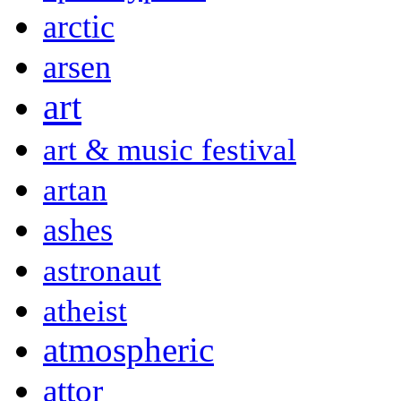
arctic
arsen
art
art & music festival
artan
ashes
astronaut
atheist
atmospheric
attor