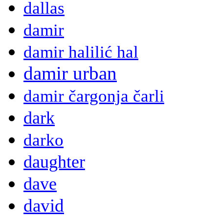
dallas
damir
damir halilić hal
damir urban
damir čargonja čarli
dark
darko
daughter
dave
david