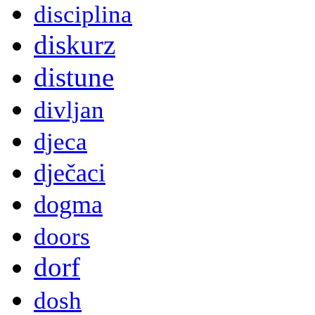
disciplina
diskurz
distune
divljan
djeca
dječaci
dogma
doors
dorf
dosh