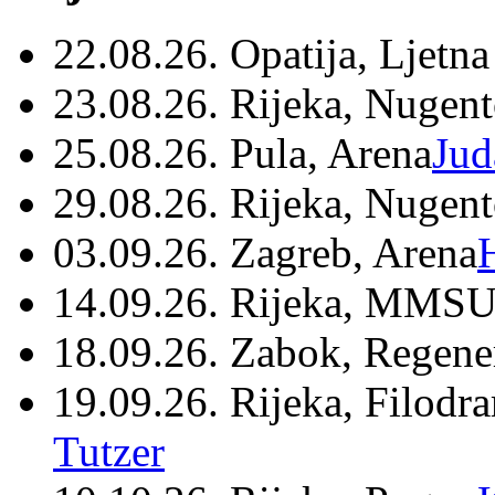
22.08.26. Opatija, Ljetna
23.08.26. Rijeka, Nugen
25.08.26. Pula, Arena
Jud
29.08.26. Rijeka, Nugen
03.09.26. Zagreb, Arena
14.09.26. Rijeka, MMSU
18.09.26. Zabok, Regene
19.09.26. Rijeka, Filodr
Tutzer