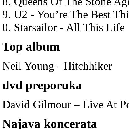
Queens Of The Stone Ag
U2 - You’re The Best T
Starsailor - All This Life
Top album
Neil Young - Hitchhiker
dvd preporuka
David Gilmour – Live At P
Najava koncerata