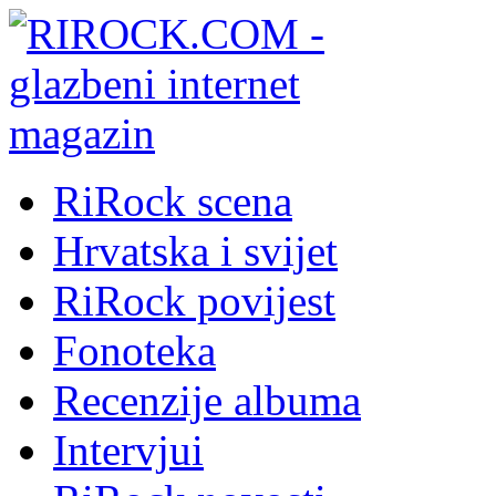
RiRock scena
Hrvatska i svijet
RiRock povijest
Fonoteka
Recenzije albuma
Intervjui