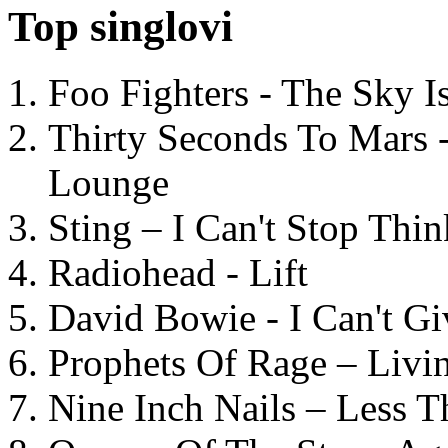
Top singlovi
Foo Fighters - The Sky 
Thirty Seconds To Mars 
Lounge
Sting – I Can't Stop Thi
Radiohead - Lift
David Bowie - I Can't G
Prophets Of Rage – Livi
Nine Inch Nails – Less T