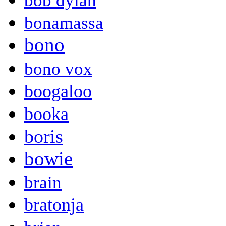
bob dylan
bonamassa
bono
bono vox
boogaloo
booka
boris
bowie
brain
bratonja