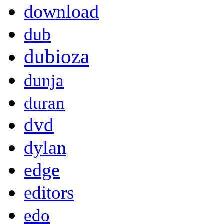
download
dub
dubioza
dunja
duran
dvd
dylan
edge
editors
edo