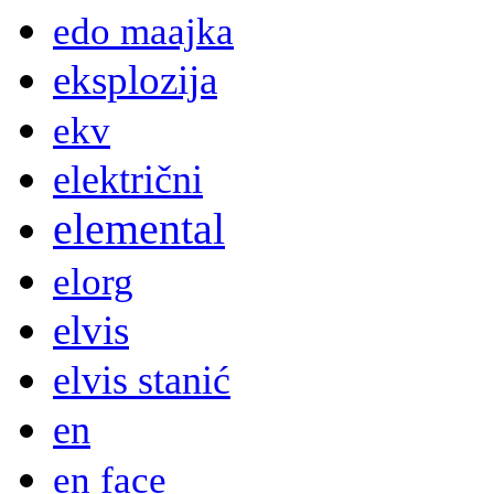
edo maajka
eksplozija
ekv
električni
elemental
elorg
elvis
elvis stanić
en
en face