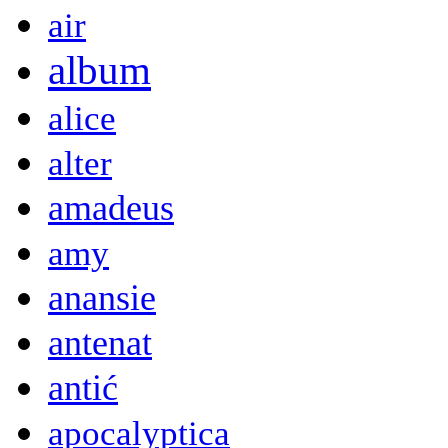
air
album
alice
alter
amadeus
amy
anansie
antenat
antić
apocalyptica