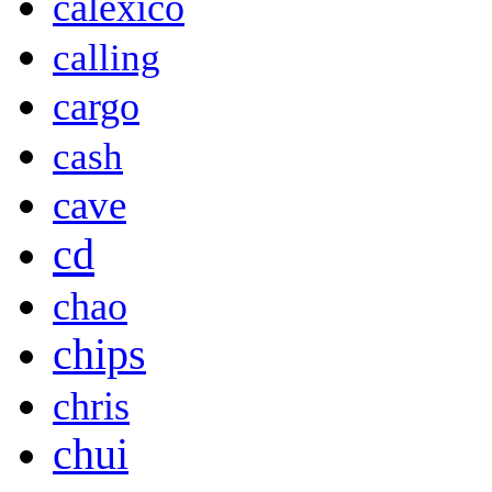
calexico
calling
cargo
cash
cave
cd
chao
chips
chris
chui