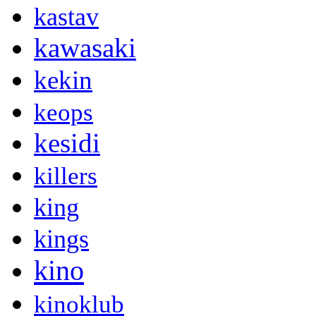
kastav
kawasaki
kekin
keops
kesidi
killers
king
kings
kino
kinoklub