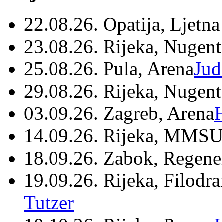
22.08.26. Opatija, Ljetna
23.08.26. Rijeka, Nugen
25.08.26. Pula, Arena
Jud
29.08.26. Rijeka, Nugen
03.09.26. Zagreb, Arena
14.09.26. Rijeka, MMSU
18.09.26. Zabok, Regene
19.09.26. Rijeka, Filodr
Tutzer