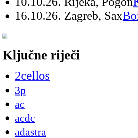
10.10.26. Rijeka, Pogon
16.10.26. Zagreb, Sax
Bo
Ključne riječi
2cellos
3p
ac
acdc
adastra