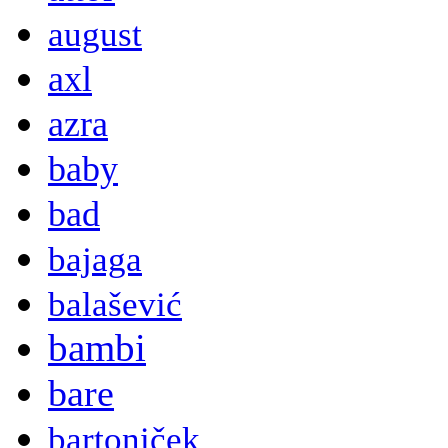
august
axl
azra
baby
bad
bajaga
balašević
bambi
bare
bartoniček