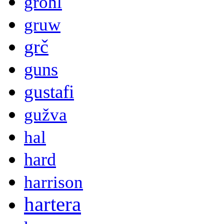
grohl
gruw
grč
guns
gustafi
gužva
hal
hard
harrison
hartera