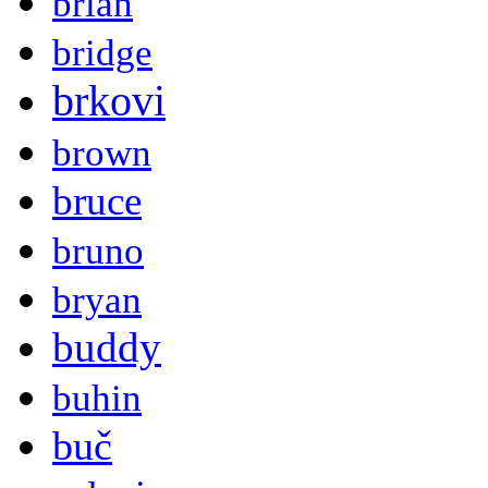
brian
bridge
brkovi
brown
bruce
bruno
bryan
buddy
buhin
buč