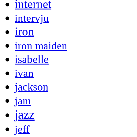
internet
intervju
iron
iron maiden
isabelle
ivan
jackson
jam
jazz
jeff