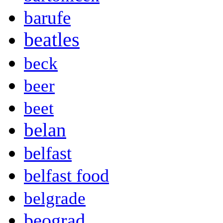
barufe
beatles
beck
beer
beet
belan
belfast
belfast food
belgrade
beograd