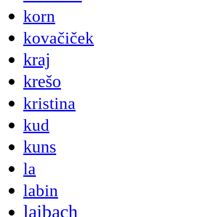
korn
kovačiček
kraj
krešo
kristina
kud
kuns
la
labin
laibach