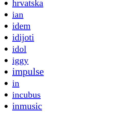
hrvatska
ian
idem
idijoti
idol
iggy
impulse
in
incubus
inmusic