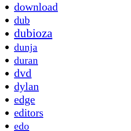
download
dub
dubioza
dunja
duran
dvd
dylan
edge
editors
edo