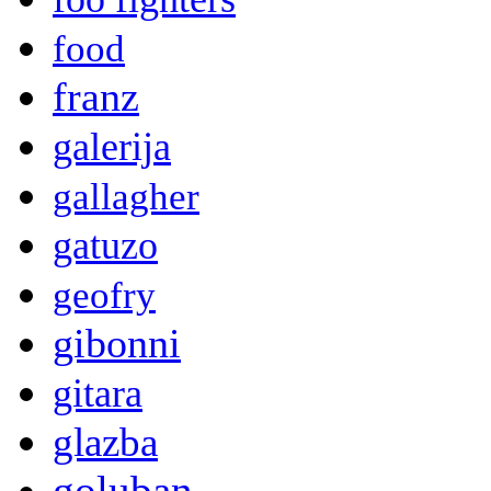
food
franz
galerija
gallagher
gatuzo
geofry
gibonni
gitara
glazba
goluban