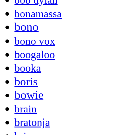
bob dylan
bonamassa
bono
bono vox
boogaloo
booka
boris
bowie
brain
bratonja