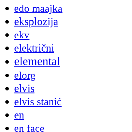
edo maajka
eksplozija
ekv
električni
elemental
elorg
elvis
elvis stanić
en
en face