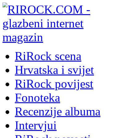
RiRock scena
Hrvatska i svijet
RiRock povijest
Fonoteka
Recenzije albuma
Intervjui