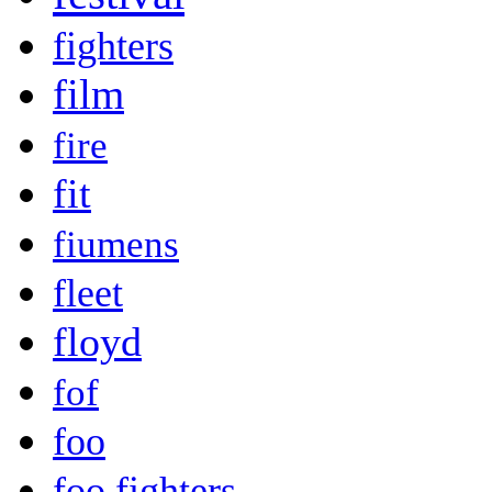
fighters
film
fire
fit
fiumens
fleet
floyd
fof
foo
foo fighters