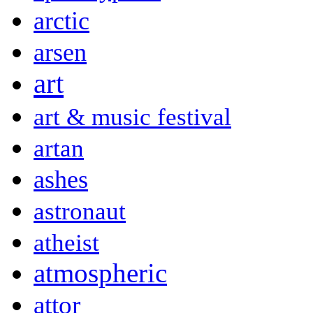
arctic
arsen
art
art & music festival
artan
ashes
astronaut
atheist
atmospheric
attor