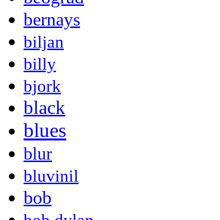
bernays
biljan
billy
bjork
black
blues
blur
bluvinil
bob