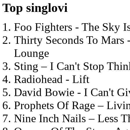
Top singlovi
Foo Fighters - The Sky 
Thirty Seconds To Mars 
Lounge
Sting – I Can't Stop Thi
Radiohead - Lift
David Bowie - I Can't G
Prophets Of Rage – Livi
Nine Inch Nails – Less T