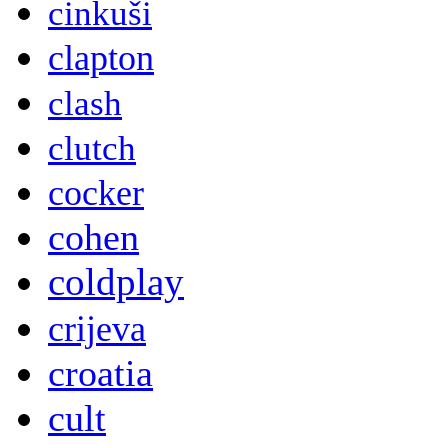
cinkuši
clapton
clash
clutch
cocker
cohen
coldplay
crijeva
croatia
cult