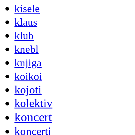
kisele
klaus
klub
knebl
knjiga
koikoi
kojoti
kolektiv
koncert
koncerti