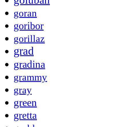
goran
goribor
gorillaz
grad
gradina
grammy
gray
green
gretta