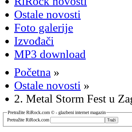
RiRock novosti
Ostale novosti
Foto galerije
Izvođači
MP3 download
Početna
»
Ostale novosti
»
2. Metal Storm Fest u Za
Pretražite RiRock.com © - glazbeni internet magazin
Pretražite RiRock.com