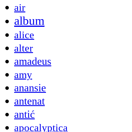
air
album
alice
alter
amadeus
amy
anansie
antenat
antić
apocalyptica