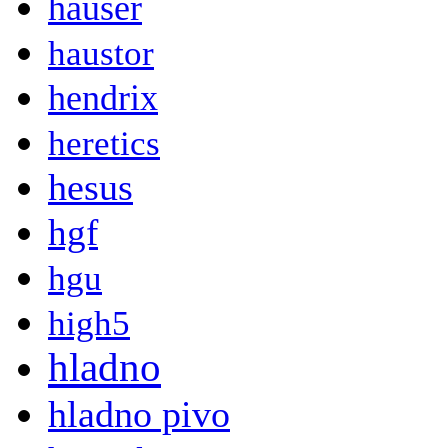
hauser
haustor
hendrix
heretics
hesus
hgf
hgu
high5
hladno
hladno pivo