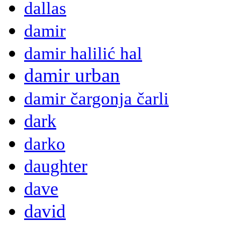
dallas
damir
damir halilić hal
damir urban
damir čargonja čarli
dark
darko
daughter
dave
david