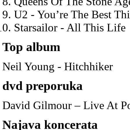
Queens Of The Stone Ag
U2 - You’re The Best T
Starsailor - All This Life
Top album
Neil Young - Hitchhiker
dvd preporuka
David Gilmour – Live At P
Najava koncerata