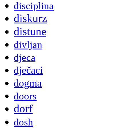
disciplina
diskurz
distune
divljan
djeca
dječaci
dogma
doors
dorf
dosh