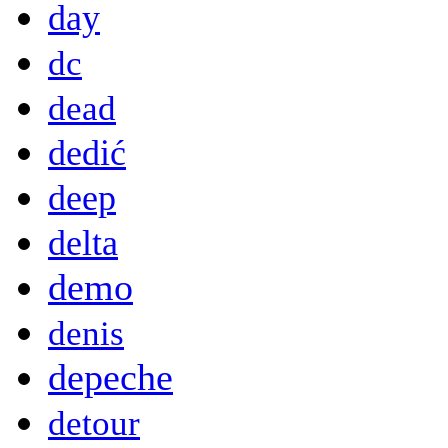
day
dc
dead
dedić
deep
delta
demo
denis
depeche
detour