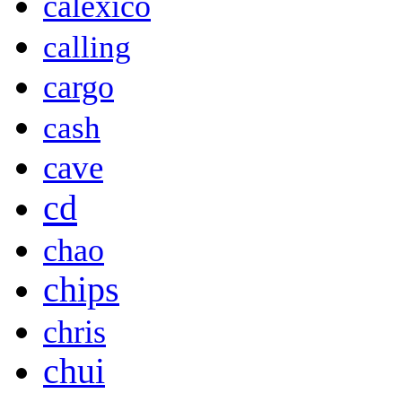
calexico
calling
cargo
cash
cave
cd
chao
chips
chris
chui