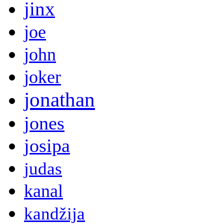
jinx
joe
john
joker
jonathan
jones
josipa
judas
kanal
kandžija