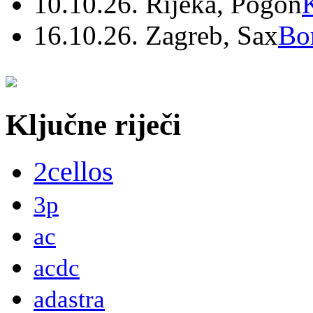
10.10.26. Rijeka, Pogon
16.10.26. Zagreb, Sax
Bo
Ključne riječi
2cellos
3p
ac
acdc
adastra