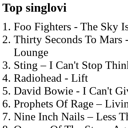
Top singlovi
Foo Fighters - The Sky 
Thirty Seconds To Mars 
Lounge
Sting – I Can't Stop Thi
Radiohead - Lift
David Bowie - I Can't G
Prophets Of Rage – Livi
Nine Inch Nails – Less T