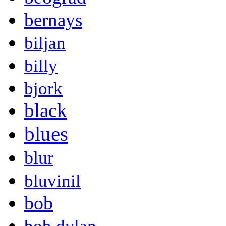
bernays
biljan
billy
bjork
black
blues
blur
bluvinil
bob