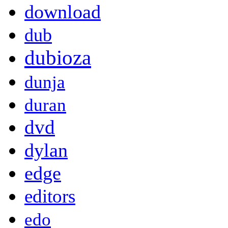
download
dub
dubioza
dunja
duran
dvd
dylan
edge
editors
edo