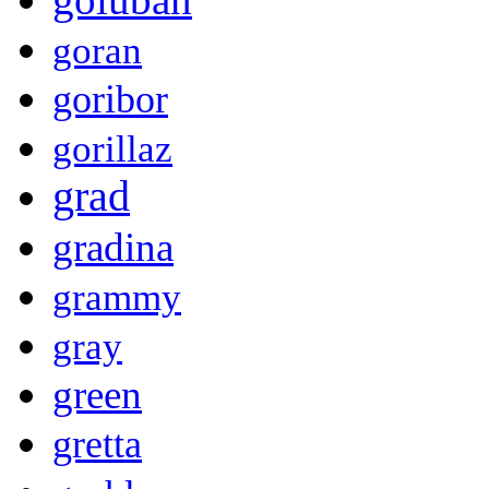
goran
goribor
gorillaz
grad
gradina
grammy
gray
green
gretta