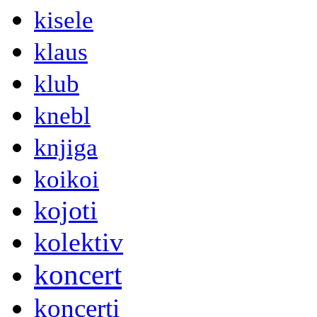
kisele
klaus
klub
knebl
knjiga
koikoi
kojoti
kolektiv
koncert
koncerti