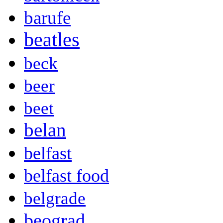
barufe
beatles
beck
beer
beet
belan
belfast
belfast food
belgrade
beograd