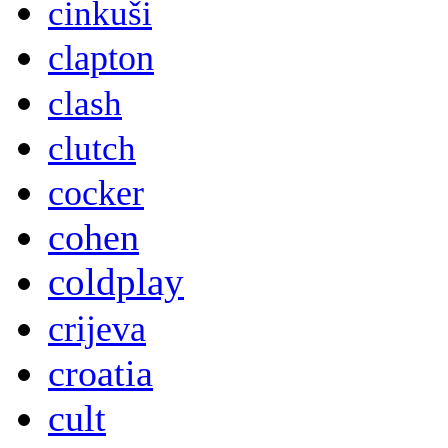
cinkuši
clapton
clash
clutch
cocker
cohen
coldplay
crijeva
croatia
cult