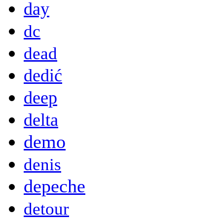
day
dc
dead
dedić
deep
delta
demo
denis
depeche
detour