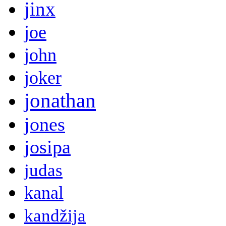
jinx
joe
john
joker
jonathan
jones
josipa
judas
kanal
kandžija