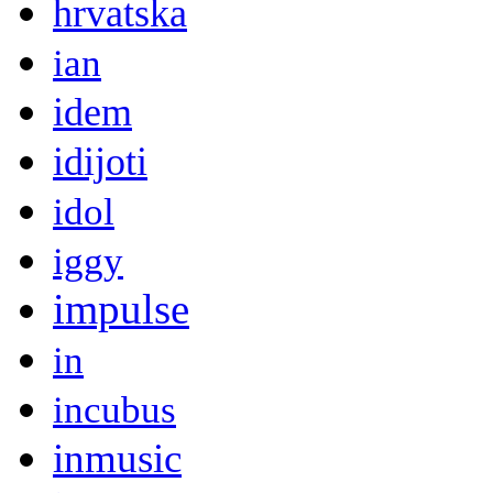
hrvatska
ian
idem
idijoti
idol
iggy
impulse
in
incubus
inmusic