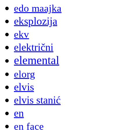
edo maajka
eksplozija
ekv
električni
elemental
elorg
elvis
elvis stanić
en
en face