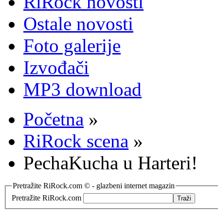
RiRock novosti
Ostale novosti
Foto galerije
Izvođači
MP3 download
Početna
»
RiRock scena
»
PechaKucha u Harteri!
Pretražite RiRock.com © - glazbeni internet magazin
Pretražite RiRock.com