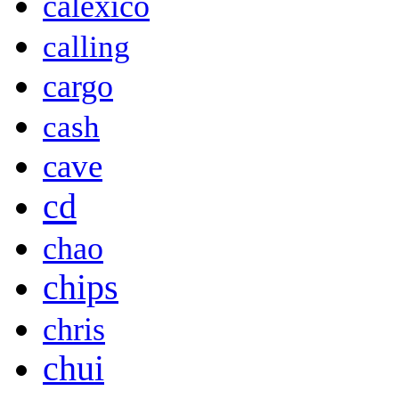
calexico
calling
cargo
cash
cave
cd
chao
chips
chris
chui