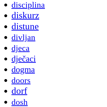
disciplina
diskurz
distune
divljan
djeca
dječaci
dogma
doors
dorf
dosh