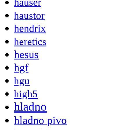
hauser
haustor
hendrix
heretics
hesus
hgf
hgu
high5
hladno
hladno pivo