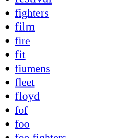
fighters
film
fire
fit
fiumens
fleet
floyd
fof
foo
foo fighters