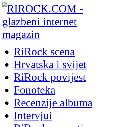
RiRock scena
Hrvatska i svijet
RiRock povijest
Fonoteka
Recenzije albuma
Intervjui