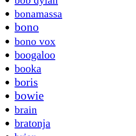
bob dylan
bonamassa
bono
bono vox
boogaloo
booka
boris
bowie
brain
bratonja