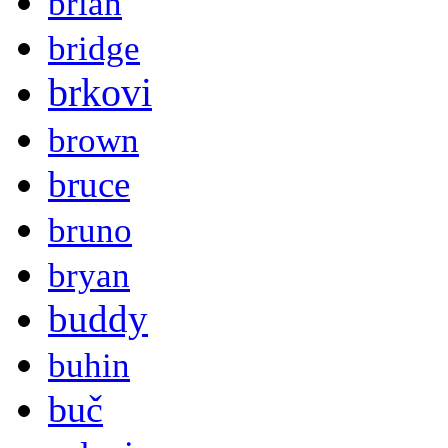
brian
bridge
brkovi
brown
bruce
bruno
bryan
buddy
buhin
buč