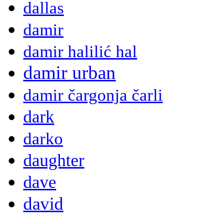
dallas
damir
damir halilić hal
damir urban
damir čargonja čarli
dark
darko
daughter
dave
david