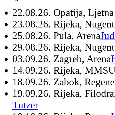
22.08.26. Opatija, Ljetna
23.08.26. Rijeka, Nugen
25.08.26. Pula, Arena
Jud
29.08.26. Rijeka, Nugen
03.09.26. Zagreb, Arena
14.09.26. Rijeka, MMSU
18.09.26. Zabok, Regene
19.09.26. Rijeka, Filodr
Tutzer