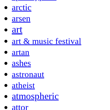
arctic
arsen
art
art & music festival
artan
ashes
astronaut
atheist
atmospheric
attor