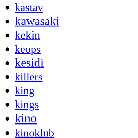
kastav
kawasaki
kekin
keops
kesidi
killers
king
kings
kino
kinoklub