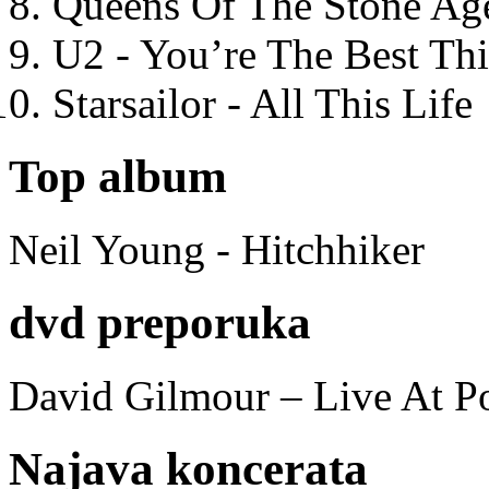
Queens Of The Stone Ag
U2 - You’re The Best T
Starsailor - All This Life
Top album
Neil Young - Hitchhiker
dvd preporuka
David Gilmour – Live At P
Najava koncerata