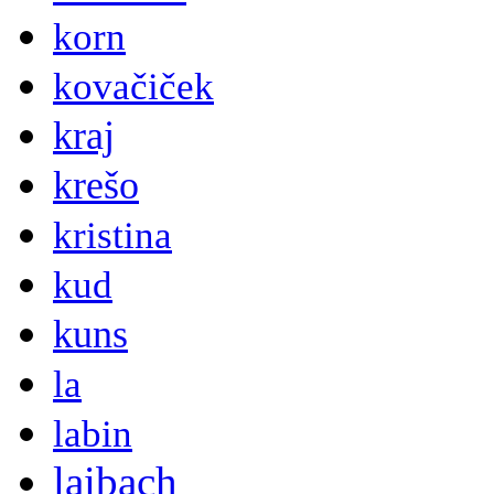
korn
kovačiček
kraj
krešo
kristina
kud
kuns
la
labin
laibach