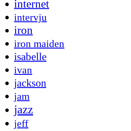
internet
intervju
iron
iron maiden
isabelle
ivan
jackson
jam
jazz
jeff