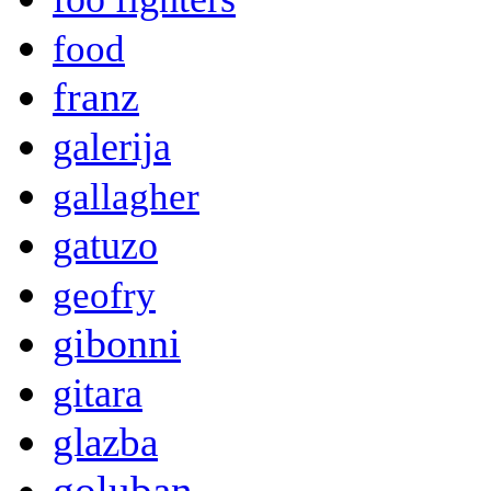
food
franz
galerija
gallagher
gatuzo
geofry
gibonni
gitara
glazba
goluban