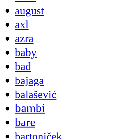
august
axl
azra
baby
bad
bajaga
balašević
bambi
bare
bartoniček