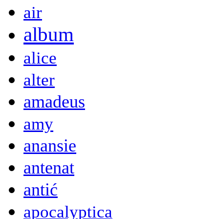
air
album
alice
alter
amadeus
amy
anansie
antenat
antić
apocalyptica