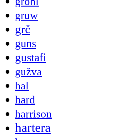
grohl
gruw
grč
guns
gustafi
gužva
hal
hard
harrison
hartera